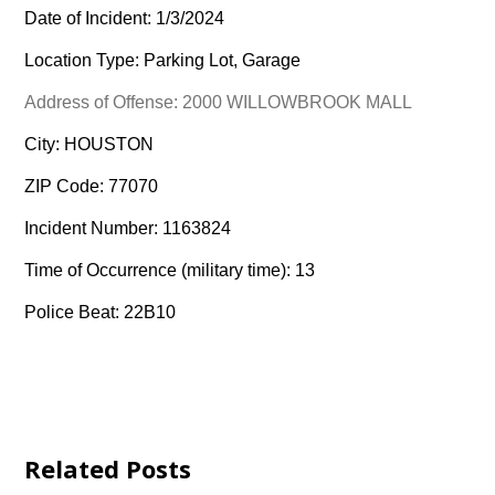
Date of Incident: 1/3/2024
Location Type: Parking Lot, Garage
Address of Offense: 2000 WILLOWBROOK MALL
City: HOUSTON
ZIP Code: 77070
Incident Number: 1163824
Time of Occurrence (military time): 13
Police Beat: 22B10
Related Posts