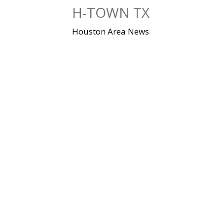
Skip
H-TOWN TX
to
content
Houston Area News