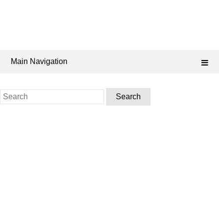
Main Navigation
Search
for: