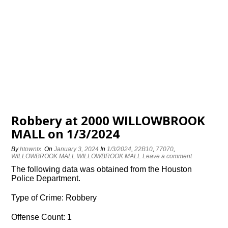
Robbery at 2000 WILLOWBROOK
MALL on 1/3/2024
By
htowntx
On
January 3, 2024
In
1/3/2024
,
22B10
,
77070
,
WILLOWBROOK MALL WILLOWBROOK MALL
Leave a comment
The following data was obtained from the Houston
Police Department.
Type of Crime: Robbery
Offense Count: 1