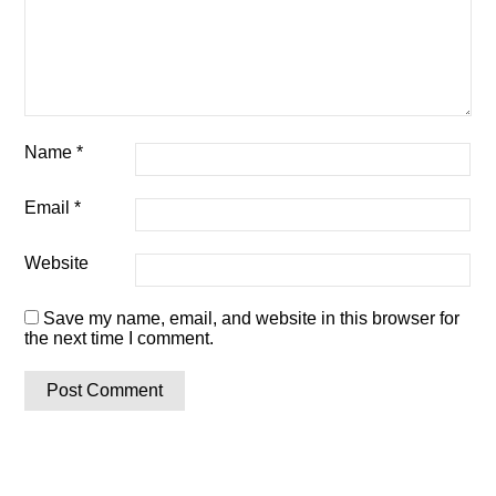
Name
*
Email
*
Website
Save my name, email, and website in this browser for
the next time I comment.