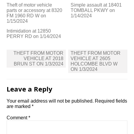
Theft of motor vehicle
Simple assault at 18401
parts or accessory at 8320
TOMBALL PKWY on
FM 1960 RD W on
1/14/2024
1/15/2024
Intimidation at 12850
PERRY RD on 1/14/2024
Post
THEFT FROM MOTOR
THEFT FROM MOTOR
navigation
VEHICLE AT 2018
VEHICLE AT 2605
BRUN ST ON 1/3/2024
HOLCOMBE BLVD W
ON 1/3/2024
Leave a Reply
Your email address will not be published.
Required fields
are marked
*
Comment
*