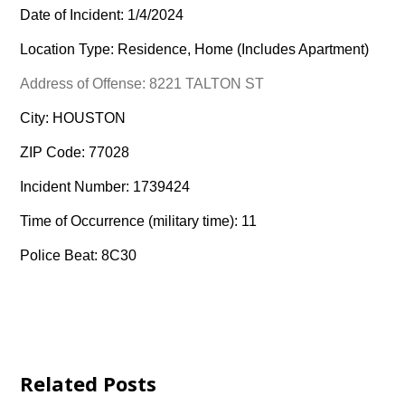
Date of Incident: 1/4/2024
Location Type: Residence, Home (Includes Apartment)
Address of Offense: 8221 TALTON ST
City: HOUSTON
ZIP Code: 77028
Incident Number: 1739424
Time of Occurrence (military time): 11
Police Beat: 8C30
Related Posts