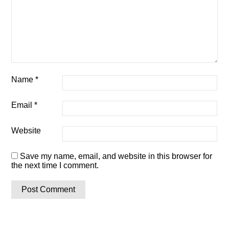
Name
*
Email
*
Website
Save my name, email, and website in this browser for
the next time I comment.