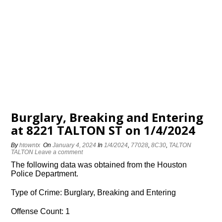
Burglary, Breaking and Entering
at 8221 TALTON ST on 1/4/2024
By
htowntx
On
January 4, 2024
In
1/4/2024
,
77028
,
8C30
,
TALTON
TALTON
Leave a comment
The following data was obtained from the Houston
Police Department.
Type of Crime: Burglary, Breaking and Entering
Offense Count: 1