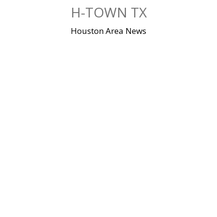
Skip
H-TOWN TX
to
content
Houston Area News