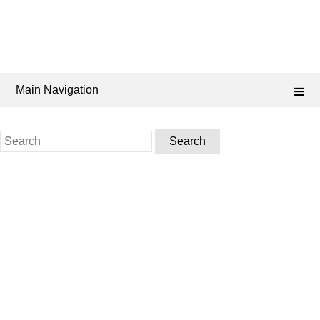
Main Navigation
Search
for: