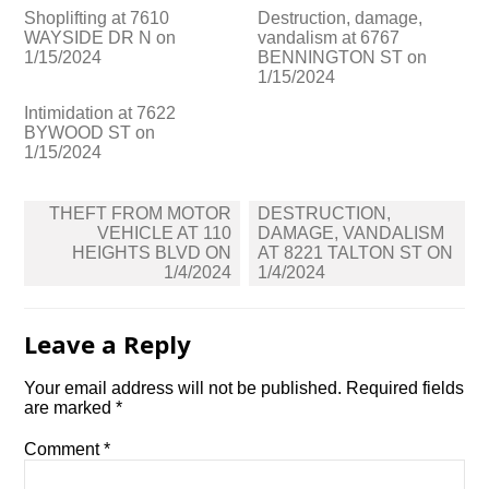
Shoplifting at 7610
Destruction, damage,
WAYSIDE DR N on
vandalism at 6767
1/15/2024
BENNINGTON ST on
1/15/2024
Intimidation at 7622
BYWOOD ST on
1/15/2024
Post
THEFT FROM MOTOR
DESTRUCTION,
navigation
VEHICLE AT 110
DAMAGE, VANDALISM
HEIGHTS BLVD ON
AT 8221 TALTON ST ON
1/4/2024
1/4/2024
Leave a Reply
Your email address will not be published.
Required fields
are marked
*
Comment
*