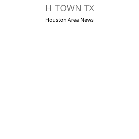
Skip
H-TOWN TX
to
content
Houston Area News