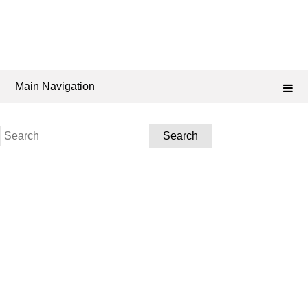
Main Navigation
Search
for: