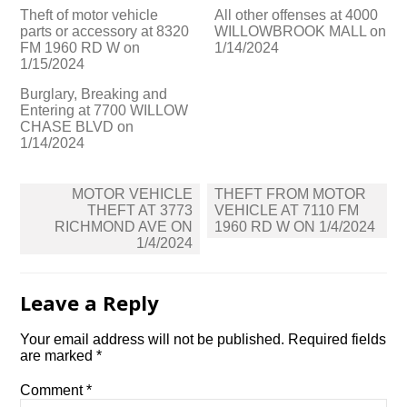
Theft of motor vehicle
All other offenses at 4000
parts or accessory at 8320
WILLOWBROOK MALL on
FM 1960 RD W on
1/14/2024
1/15/2024
Burglary, Breaking and
Entering at 7700 WILLOW
CHASE BLVD on
1/14/2024
Post
MOTOR VEHICLE
THEFT FROM MOTOR
navigation
THEFT AT 3773
VEHICLE AT 7110 FM
RICHMOND AVE ON
1960 RD W ON 1/4/2024
1/4/2024
Leave a Reply
Your email address will not be published.
Required fields
are marked
*
Comment
*