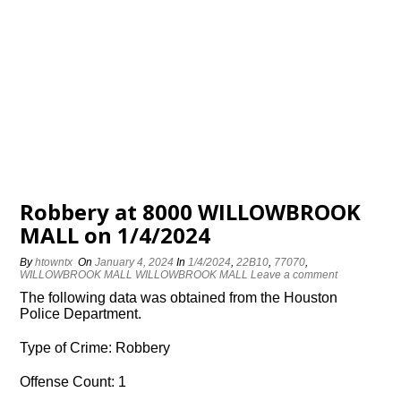
Robbery at 8000 WILLOWBROOK
MALL on 1/4/2024
By
htowntx
On
January 4, 2024
In
1/4/2024
,
22B10
,
77070
,
WILLOWBROOK MALL WILLOWBROOK MALL
Leave a comment
The following data was obtained from the Houston
Police Department.
Type of Crime: Robbery
Offense Count: 1