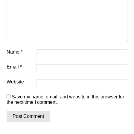
Name
*
Email
*
Website
Save my name, email, and website in this browser for
the next time I comment.