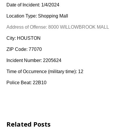
Date of Incident: 1/4/2024
Location Type: Shopping Mall
Address of Offense: 8000 WILLOWBROOK MALL
City: HOUSTON
ZIP Code: 77070
Incident Number: 2205624
Time of Occurrence (military time): 12
Police Beat: 22B10
Related Posts