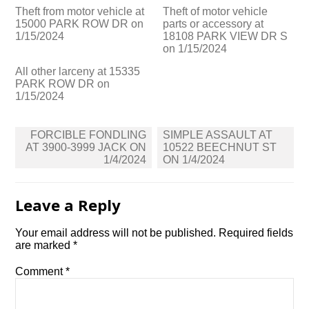
Theft from motor vehicle at
Theft of motor vehicle
15000 PARK ROW DR on
parts or accessory at
1/15/2024
18108 PARK VIEW DR S
on 1/15/2024
All other larceny at 15335
PARK ROW DR on
1/15/2024
Post
FORCIBLE FONDLING
SIMPLE ASSAULT AT
navigation
AT 3900-3999 JACK ON
10522 BEECHNUT ST
1/4/2024
ON 1/4/2024
Leave a Reply
Your email address will not be published.
Required fields
are marked
*
Comment
*