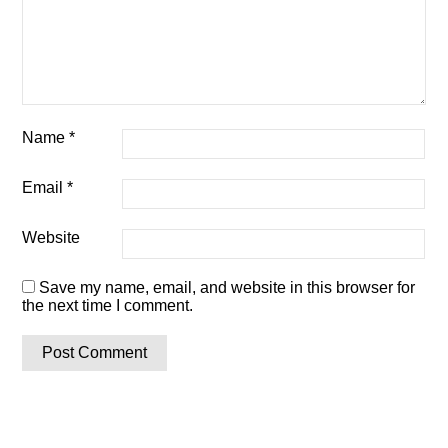
Name
*
Email
*
Website
Save my name, email, and website in this browser for
the next time I comment.