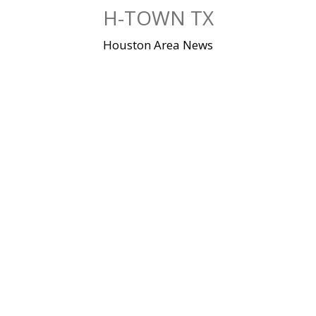
Skip
H-TOWN TX
to
content
Houston Area News