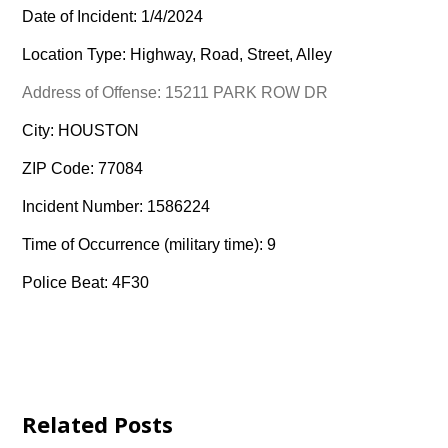
Date of Incident: 1/4/2024
Location Type: Highway, Road, Street, Alley
Address of Offense: 15211 PARK ROW DR
City: HOUSTON
ZIP Code: 77084
Incident Number: 1586224
Time of Occurrence (military time): 9
Police Beat: 4F30
Related Posts