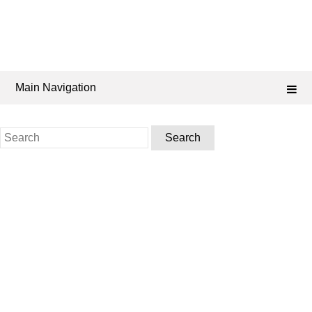
Main Navigation
Search
for: