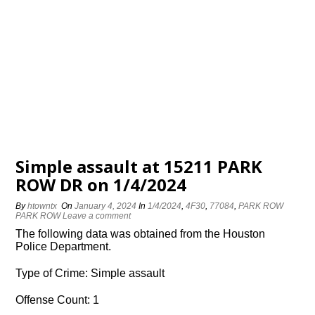
Simple assault at 15211 PARK
ROW DR on 1/4/2024
By
htowntx
On
January 4, 2024
In
1/4/2024
,
4F30
,
77084
,
PARK ROW
PARK ROW
Leave a comment
The following data was obtained from the Houston
Police Department.
Type of Crime: Simple assault
Offense Count: 1