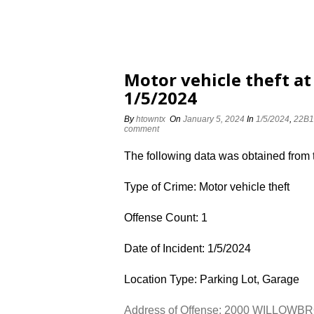
Motor vehicle theft 
1/5/2024
By
htowntx
On
January 5, 2024
In
1/5/2024
,
22B1
comment
The following data was obtained from
Type of Crime: Motor vehicle theft
Offense Count: 1
Date of Incident: 1/5/2024
Location Type: Parking Lot, Garage
Address of Offense: 2000 WILLOW