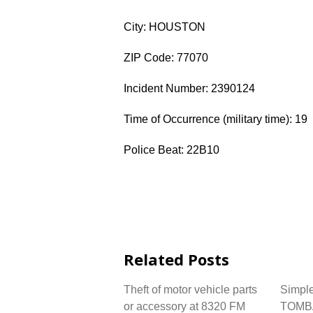
City: HOUSTON
ZIP Code: 77070
Incident Number: 2390124
Time of Occurrence (military time): 19
Police Beat: 22B10
Related Posts
Theft of motor vehicle parts
Simple
or accessory at 8320 FM
TOMB