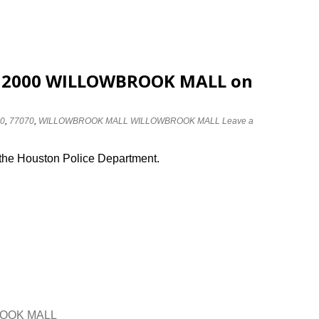
at 2000 WILLOWBROOK MALL on
0
,
77070
,
WILLOWBROOK MALL WILLOWBROOK MALL
Leave a
 the Houston Police Department.
BROOK MALL