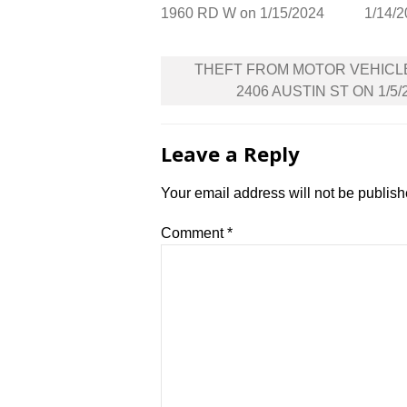
1960 RD W on 1/15/2024
1/14/
Post
THEFT FROM MOTOR VEHICL
navigation
2406 AUSTIN ST ON 1/5/
Leave a Reply
Your email address will not be publish
Comment
*