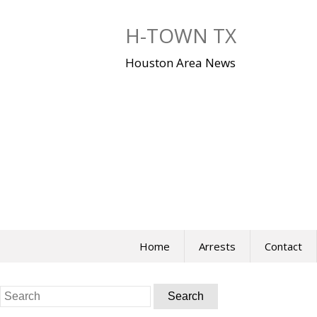
Skip
to
H-TOWN TX
content
Houston Area News
Home
Arrests
Contact
Search
for: