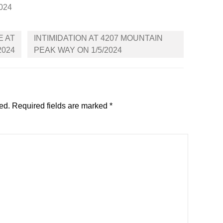
2024
E AT
INTIMIDATION AT 4207 MOUNTAIN
2024
PEAK WAY ON 1/5/2024
ed.
Required fields are marked
*