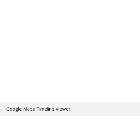
Google Maps Timeline Viewer