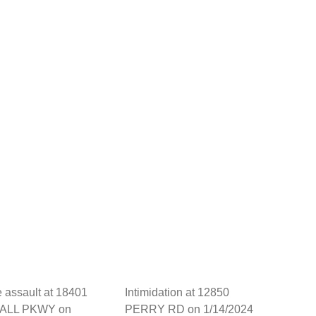
 assault at 18401
Intimidation at 12850
ALL PKWY on
PERRY RD on 1/14/2024