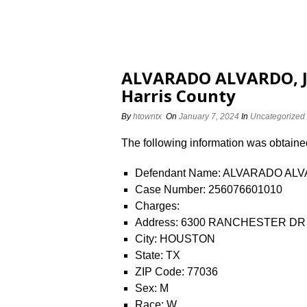
ALVARADO ALVARDO, JE
Harris County
By
htowntx
On
January 7, 2024
In
Uncategorized
The following information was obtained 
Defendant Name: ALVARADO AL
Case Number: 256076601010
Charges:
Address: 6300 RANCHESTER DR
City: HOUSTON
State: TX
ZIP Code: 77036
Sex: M
Race: W