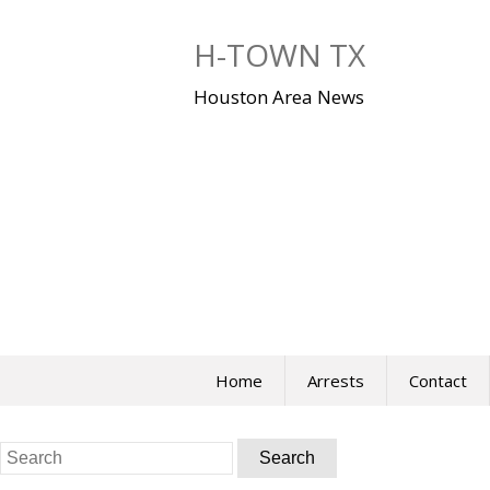
Skip
to
H-TOWN TX
content
Houston Area News
Home
Arrests
Contact
Search
for: