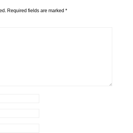
ed.
Required fields are marked
*