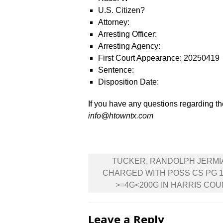
U.S. Citizen?
Attorney:
Arresting Officer:
Arresting Agency:
First Court Appearance: 20250419
Sentence:
Disposition Date:
If you have any questions regarding the
info@htowntx.com
Post
TUCKER, RANDOLPH JERMI
navigation
CHARGED WITH POSS CS PG 1
>=4G<200G IN HARRIS CO
Leave a Reply