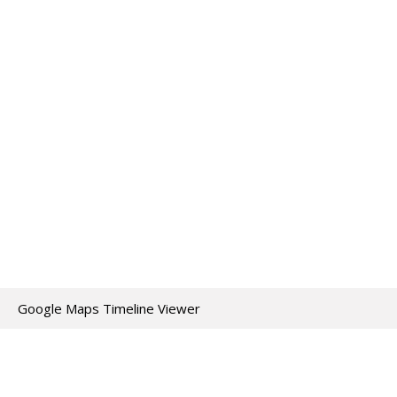
Google Maps Timeline Viewer