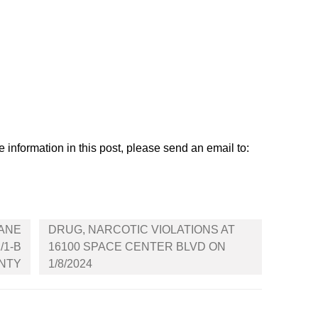
 information in this post, please send an email to:
ANE
DRUG, NARCOTIC VIOLATIONS AT
/1-B
16100 SPACE CENTER BLVD ON
UNTY
1/8/2024