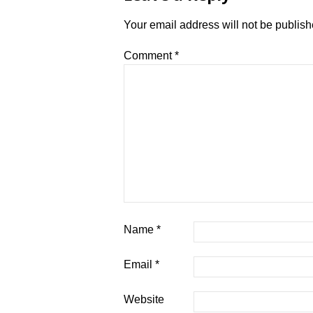
Your email address will not be publish
Comment
*
Name
*
Email
*
Website