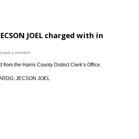
CSON JOEL charged with in
Leave a comment
from the Harris County District Clerk’s Office.
VARDO, JECSON JOEL