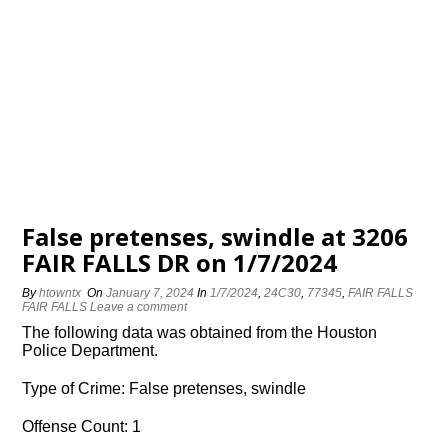
False pretenses, swindle at 3206
FAIR FALLS DR on 1/7/2024
By
htowntx
On
January 7, 2024
In
1/7/2024
,
24C30
,
77345
,
FAIR FALLS
FAIR FALLS
Leave a comment
The following data was obtained from the Houston
Police Department.
Type of Crime: False pretenses, swindle
Offense Count: 1