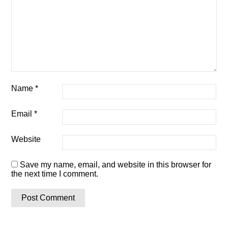
Name
*
Email
*
Website
Save my name, email, and website in this browser for
the next time I comment.