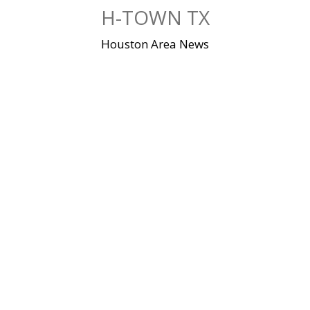
Skip
H-TOWN TX
to
content
Houston Area News