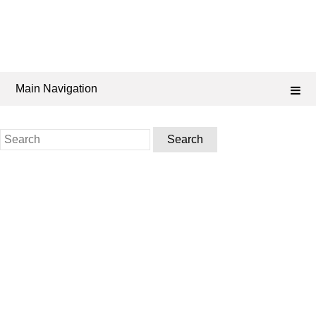
Main Navigation
Search
for: