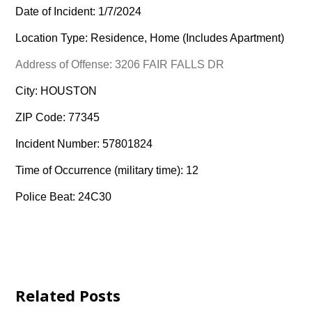
Date of Incident: 1/7/2024
Location Type: Residence, Home (Includes Apartment)
Address of Offense: 3206 FAIR FALLS DR
City: HOUSTON
ZIP Code: 77345
Incident Number: 57801824
Time of Occurrence (military time): 12
Police Beat: 24C30
Related Posts