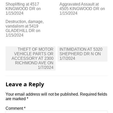
Shoplifting at 4517
Aggravated Assault at
KINGWOOD DR on
4505 KINGWOOD DR on
1/15/2024
1/15/2024
Destruction, damage,
vandalism at 5419
GLADEHILL DR on
1/15/2024
Post
THEFT OF MOTOR
INTIMIDATION AT 5320
navigation
VEHICLE PARTS OR
SHEPHERD DR N ON
ACCESSORY AT 2300
1/7/2024
RICHMOND AVE ON
1/7/2024
Leave a Reply
Your email address will not be published.
Required fields
are marked
*
Comment
*