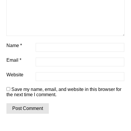
Name
*
Email
*
Website
Save my name, email, and website in this browser for
the next time I comment.