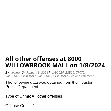
All other offenses at 8000
WILLOWBROOK MALL on 1/8/2024
By
htowntx
On
January 8, 2024
In
1/8/2024
,
22B10
,
77070
,
WILLOWBROOK MALL WILLOWBROOK MALL
Leave a comment
The following data was obtained from the Houston
Police Department.
Type of Crime: All other offenses
Offense Count: 1