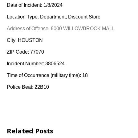
Date of Incident: 1/8/2024
Location Type: Department, Discount Store
Address of Offense: 8000 WILLOWBROOK MALL
City: HOUSTON
ZIP Code: 77070
Incident Number: 3806524
Time of Occurrence (military time): 18
Police Beat: 22B10
Related Posts