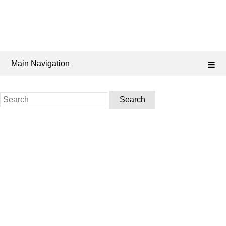
Main Navigation
Search
for: