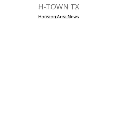
Skip
H-TOWN TX
to
content
Houston Area News