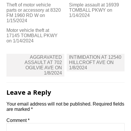
Theft of motor vehicle
Simple assault at 16939
parts or accessory at 8320
TOMBALL PKWY on
FM 1960 RD W on
1/14/2024
1/15/2024
Motor vehicle theft at
17145 TOMBALL PKWY
on 1/14/2024
Post
AGGRAVATED
INTIMIDATION AT 12540
navigation
ASSAULT AT 702
HILLCROFT AVE ON
OGILVIE AVE ON
1/8/2024
1/8/2024
Leave a Reply
Your email address will not be published.
Required fields
are marked
*
Comment
*