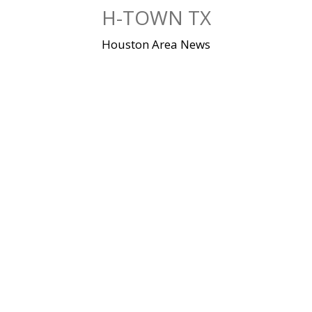
Skip
H-TOWN TX
to
content
Houston Area News