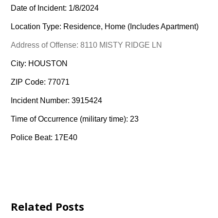
Date of Incident: 1/8/2024
Location Type: Residence, Home (Includes Apartment)
Address of Offense: 8110 MISTY RIDGE LN
City: HOUSTON
ZIP Code: 77071
Incident Number: 3915424
Time of Occurrence (military time): 23
Police Beat: 17E40
Related Posts