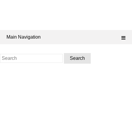
Main Navigation
Search
for: