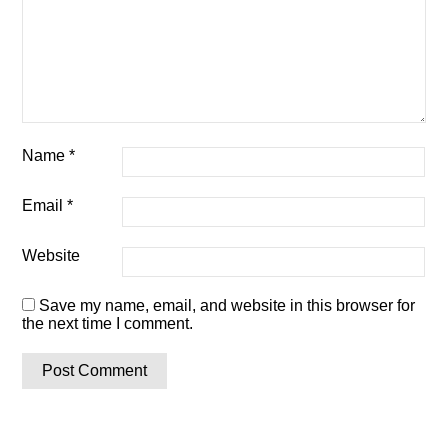
Name
*
Email
*
Website
Save my name, email, and website in this browser for
the next time I comment.