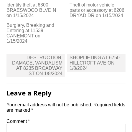
Identify theft at 6300
Theft of motor vehicle
BRAESWOOD BLVD N
parts or accessory at 6206
on 1/15/2024
DRYAD DR on 1/15/2024
Burglary, Breaking and
Entering at 11539
CANEMONT on
1/15/2024
Post
DESTRUCTION,
SHOPLIFTING AT 6750
navigation
DAMAGE, VANDALISM
HILLCROFT AVE ON
AT 8235 BROADWAY
1/8/2024
ST ON 1/8/2024
Leave a Reply
Your email address will not be published.
Required fields
are marked
*
Comment
*