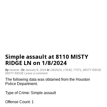
Simple assault at 8110 MISTY
RIDGE LN on 1/8/2024
By
htowntx
On
January 8, 2024
In
1/8/2024
,
17E40
,
77071
,
MISTY RIDGE
MISTY RIDGE
Leave a comment
The following data was obtained from the Houston
Police Department.
Type of Crime: Simple assault
Offense Count: 1