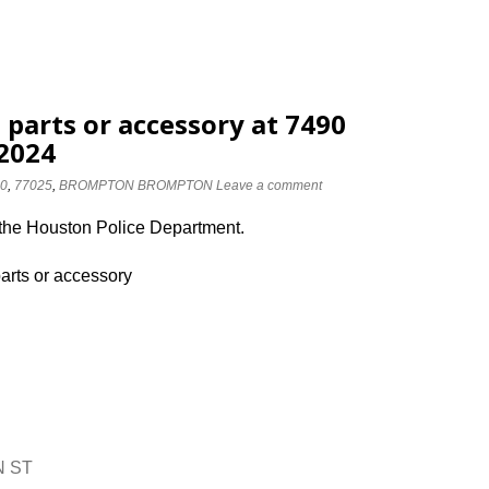
 parts or accessory at 7490
2024
0
,
77025
,
BROMPTON BROMPTON
Leave a comment
 the Houston Police Department.
parts or accessory
N ST