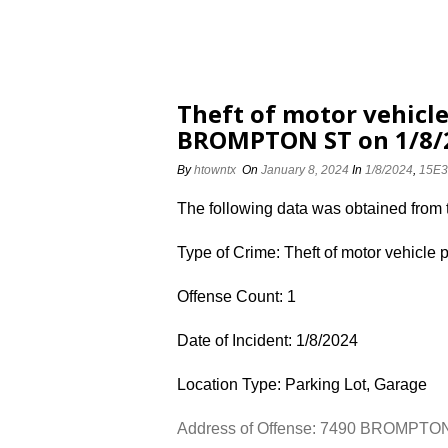
Theft of motor vehicle
BROMPTON ST on 1/8/
By
htowntx
On
January 8, 2024
In
1/8/2024
,
15E3
The following data was obtained from
Type of Crime: Theft of motor vehicle 
Offense Count: 1
Date of Incident: 1/8/2024
Location Type: Parking Lot, Garage
Address of Offense: 7490 BROMPTO