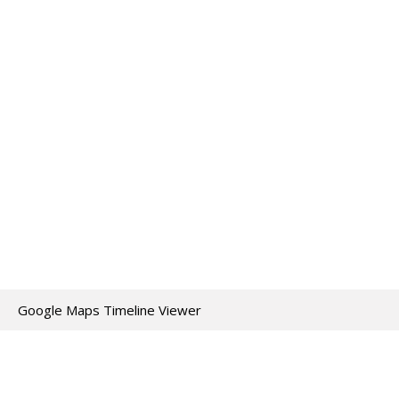
Google Maps Timeline Viewer