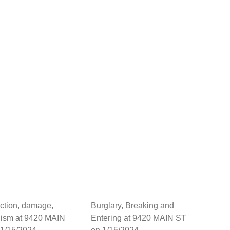
ction, damage,
Burglary, Breaking and
lism at 9420 MAIN
Entering at 9420 MAIN ST