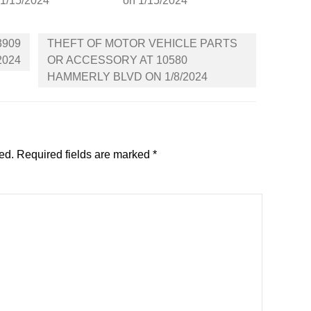
 1/15/2024
on 1/15/2024
3909
THEFT OF MOTOR VEHICLE PARTS
2024
OR ACCESSORY AT 10580
HAMMERLY BLVD ON 1/8/2024
ed.
Required fields are marked
*