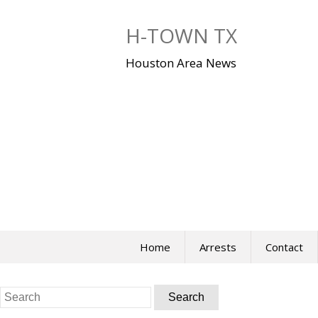
Skip
to
H-TOWN TX
content
Houston Area News
Home
Arrests
Contact
Search
for: