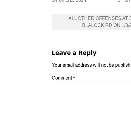
ST on 1/15/2024
ST on
Post
ALL OTHER OFFENSES AT 
navigation
BLALOCK RD ON 1/8/
Leave a Reply
Your email address will not be publish
Comment
*