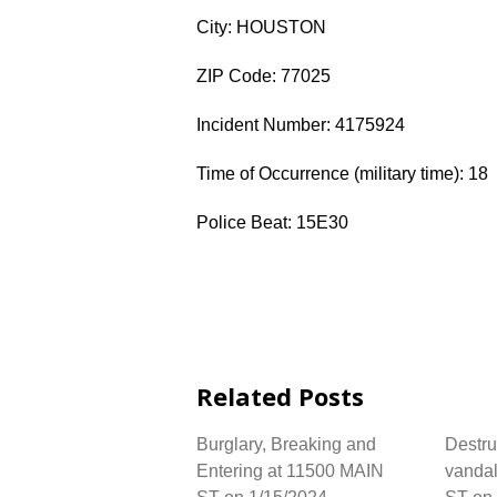
City: HOUSTON
ZIP Code: 77025
Incident Number: 4175924
Time of Occurrence (military time): 18
Police Beat: 15E30
Related Posts
Burglary, Breaking and
Destru
Entering at 11500 MAIN
vanda