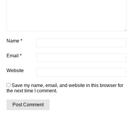
Name
*
Email
*
Website
Save my name, email, and website in this browser for
the next time I comment.