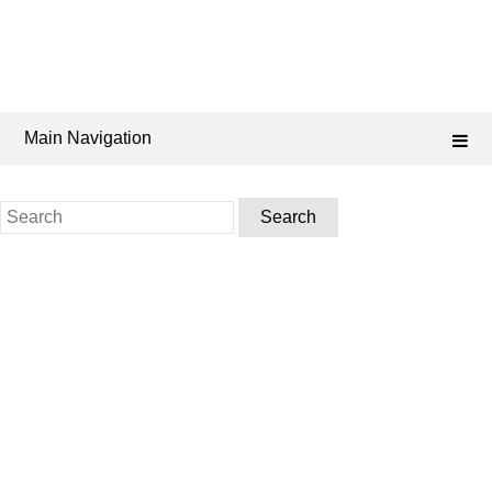
Main Navigation
Search
for: