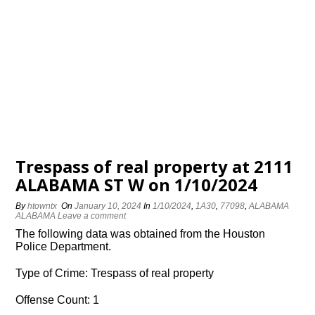
Trespass of real property at 2111
ALABAMA ST W on 1/10/2024
By
htowntx
On
January 10, 2024
In
1/10/2024
,
1A30
,
77098
,
ALABAMA
ALABAMA
Leave a comment
The following data was obtained from the Houston
Police Department.
Type of Crime: Trespass of real property
Offense Count: 1