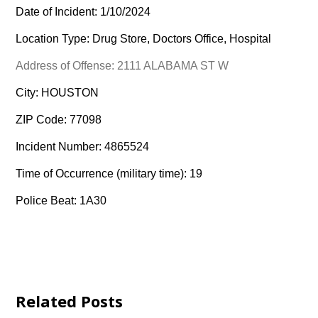
Date of Incident: 1/10/2024
Location Type: Drug Store, Doctors Office, Hospital
Address of Offense: 2111 ALABAMA ST W
City: HOUSTON
ZIP Code: 77098
Incident Number: 4865524
Time of Occurrence (military time): 19
Police Beat: 1A30
Related Posts