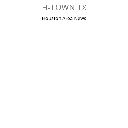
Skip
H-TOWN TX
to
content
Houston Area News