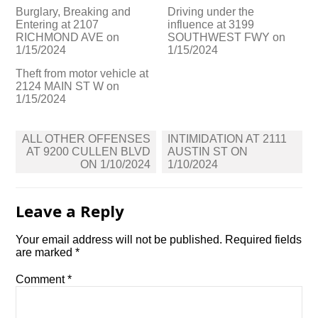
Burglary, Breaking and
Driving under the
Entering at 2107
influence at 3199
RICHMOND AVE on
SOUTHWEST FWY on
1/15/2024
1/15/2024
Theft from motor vehicle at
2124 MAIN ST W on
1/15/2024
Post
ALL OTHER OFFENSES
INTIMIDATION AT 2111
navigation
AT 9200 CULLEN BLVD
AUSTIN ST ON
ON 1/10/2024
1/10/2024
Leave a Reply
Your email address will not be published.
Required fields
are marked
*
Comment
*