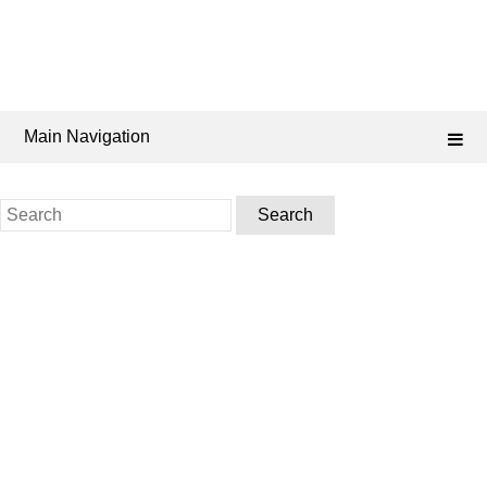
Main Navigation
Search
for: