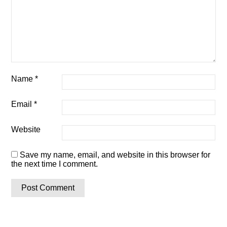
Name
*
Email
*
Website
Save my name, email, and website in this browser for
the next time I comment.