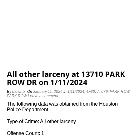
All other larceny at 13710 PARK
ROW DR on 1/11/2024
By
htowntx
On
January 11, 2024
In
1/11/2024
,
4F30
,
77079
,
PARK ROW
PARK ROW
Leave a comment
The following data was obtained from the Houston
Police Department.
Type of Crime: All other larceny
Offense Count: 1