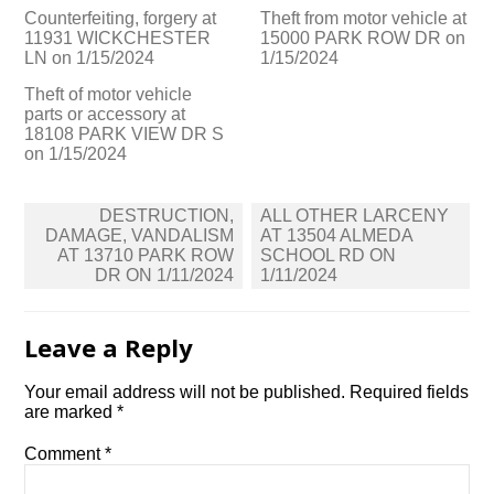
Counterfeiting, forgery at
Theft from motor vehicle at
11931 WICKCHESTER
15000 PARK ROW DR on
LN on 1/15/2024
1/15/2024
Theft of motor vehicle
parts or accessory at
18108 PARK VIEW DR S
on 1/15/2024
Post
DESTRUCTION,
ALL OTHER LARCENY
navigation
DAMAGE, VANDALISM
AT 13504 ALMEDA
AT 13710 PARK ROW
SCHOOL RD ON
DR ON 1/11/2024
1/11/2024
Leave a Reply
Your email address will not be published.
Required fields
are marked
*
Comment
*