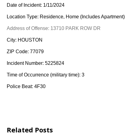
Date of Incident: 1/11/2024
Location Type: Residence, Home (Includes Apartment)
Address of Offense: 13710 PARK ROW DR
City: HOUSTON
ZIP Code: 77079
Incident Number: 5225824
Time of Occurrence (military time): 3
Police Beat: 4F30
Related Posts