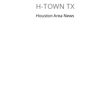
Skip
H-TOWN TX
to
content
Houston Area News