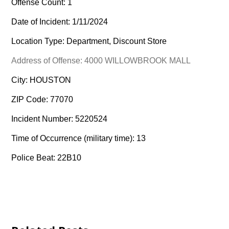
Offense Count: 1
Date of Incident: 1/11/2024
Location Type: Department, Discount Store
Address of Offense: 4000 WILLOWBROOK MALL
City: HOUSTON
ZIP Code: 77070
Incident Number: 5220524
Time of Occurrence (military time): 13
Police Beat: 22B10