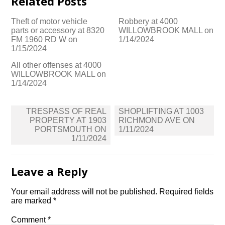
Related Posts
Theft of motor vehicle
Robbery at 4000
parts or accessory at 8320
WILLOWBROOK MALL on
FM 1960 RD W on
1/14/2024
1/15/2024
All other offenses at 4000
WILLOWBROOK MALL on
1/14/2024
Post
TRESPASS OF REAL
SHOPLIFTING AT 1003
navigation
PROPERTY AT 1903
RICHMOND AVE ON
PORTSMOUTH ON
1/11/2024
1/11/2024
Leave a Reply
Your email address will not be published.
Required fields
are marked
*
Comment
*