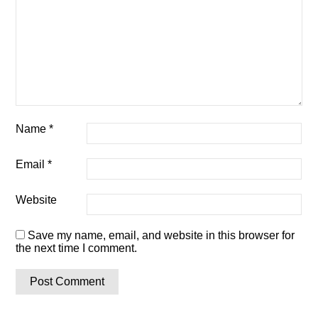
Name
*
Email
*
Website
Save my name, email, and website in this browser for
the next time I comment.