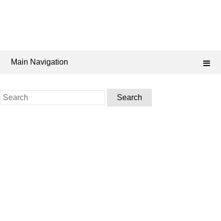
Main Navigation
Search
for: