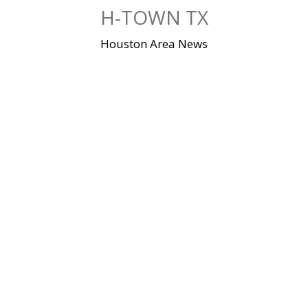
Skip
H-TOWN TX
to
content
Houston Area News