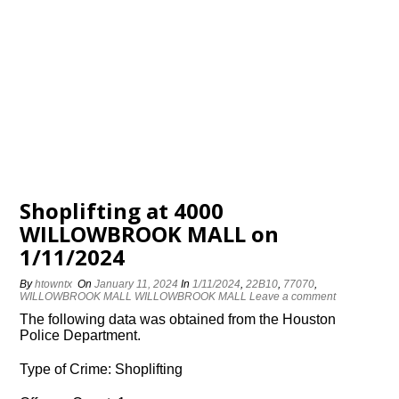
Shoplifting at 4000
WILLOWBROOK MALL on
1/11/2024
By
htowntx
On
January 11, 2024
In
1/11/2024
,
22B10
,
77070
,
WILLOWBROOK MALL WILLOWBROOK MALL
Leave a comment
The following data was obtained from the Houston
Police Department.
Type of Crime: Shoplifting