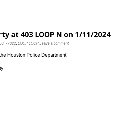
rty at 403 LOOP N on 1/11/2024
50
,
77022
,
LOOP LOOP
Leave a comment
 the Houston Police Department.
ty