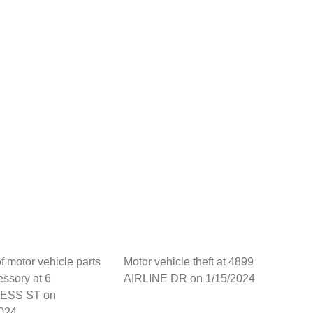
of motor vehicle parts
Motor vehicle theft at 4899
essory at 6
AIRLINE DR on 1/15/2024
ESS ST on
2024