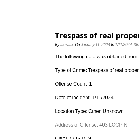
Trespass of real prope
By
htowntx
On
January 11, 2024
In
1/11/2024
,
3B
The following data was obtained from
Type of Crime: Trespass of real proper
Offense Count: 1
Date of Incident: 1/11/2024
Location Type: Other, Unknown
Address of Offense: 403 LOOP N
City: HOUSTON