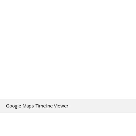
Google Maps Timeline Viewer