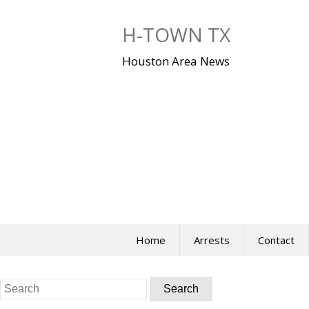
Skip
to
H-TOWN TX
content
Houston Area News
Home
Arrests
Contact
Search
for: