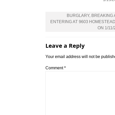
Post
BURGLARY, BREAKING
navigation
ENTERING AT 9603 HOMESTEA
ON 1/11/
Leave a Reply
Your email address will not be publish
Comment
*