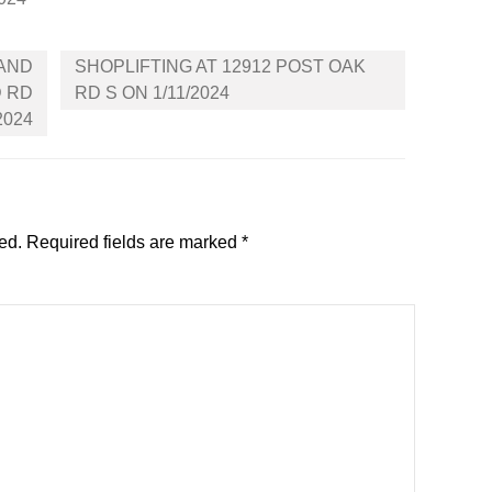
 AND
SHOPLIFTING AT 12912 POST OAK
D RD
RD S ON 1/11/2024
2024
ed.
Required fields are marked
*