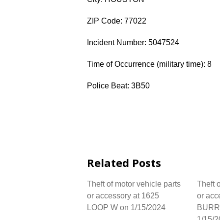
ZIP Code: 77022
Incident Number: 5047524
Time of Occurrence (military time): 8
Police Beat: 3B50
Related Posts
Theft of motor vehicle parts
Theft 
or accessory at 1625
or acc
LOOP W on 1/15/2024
BURR
1/15/