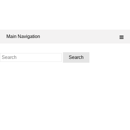
Main Navigation
Search
for: