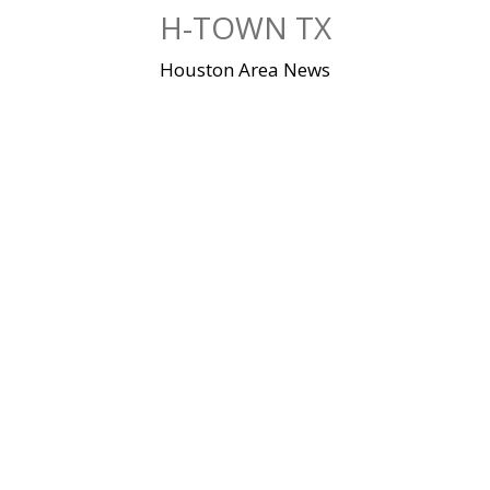
Skip
H-TOWN TX
to
content
Houston Area News