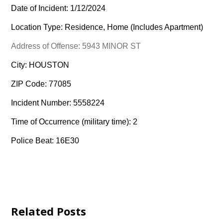
Date of Incident: 1/12/2024
Location Type: Residence, Home (Includes Apartment)
Address of Offense: 5943 MINOR ST
City: HOUSTON
ZIP Code: 77085
Incident Number: 5558224
Time of Occurrence (military time): 2
Police Beat: 16E30
Related Posts