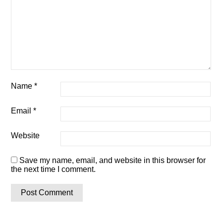
Name
*
Email
*
Website
Save my name, email, and website in this browser for
the next time I comment.