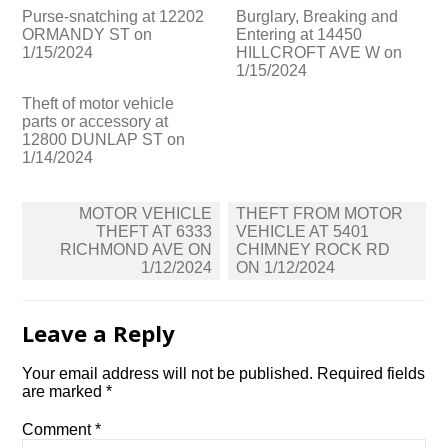
Purse-snatching at 12202
Burglary, Breaking and
ORMANDY ST on
Entering at 14450
1/15/2024
HILLCROFT AVE W on
1/15/2024
Theft of motor vehicle
parts or accessory at
12800 DUNLAP ST on
1/14/2024
Post
MOTOR VEHICLE
THEFT FROM MOTOR
navigation
THEFT AT 6333
VEHICLE AT 5401
RICHMOND AVE ON
CHIMNEY ROCK RD
1/12/2024
ON 1/12/2024
Leave a Reply
Your email address will not be published.
Required fields
are marked
*
Comment
*