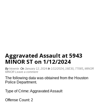
Aggravated Assault at 5943
MINOR ST on 1/12/2024
By
htowntx
On
January 12, 2024
In
1/12/2024
,
16E30
,
77085
,
MINOR
MINOR
Leave a comment
The following data was obtained from the Houston
Police Department.
Type of Crime: Aggravated Assault
Offense Count: 2