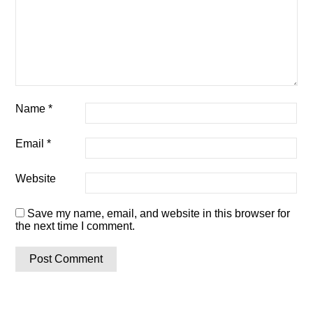
Name
*
Email
*
Website
Save my name, email, and website in this browser for
the next time I comment.