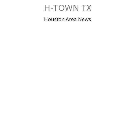
Skip
H-TOWN TX
to
content
Houston Area News