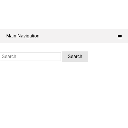
Main Navigation
Search
for: