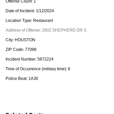
Offense Count: 1
Date of Incident: 1/12/2024
Location Type: Restaurant
Address of Offense: 2802 SHEPHERD DR S
City: HOUSTON
ZIP Code: 77098
Incident Number: 5872224
Time of Occurrence (military time): 6
Police Beat: 1A30