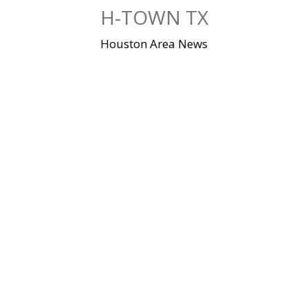
Skip
H-TOWN TX
to
content
Houston Area News