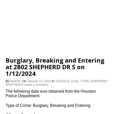
Burglary, Breaking and Entering
at 2802 SHEPHERD DR S on
1/12/2024
By
htowntx
On
January 12, 2024
In
1/12/2024
,
1A30
,
77098
,
SHEPHERD
SHEPHERD
Leave a comment
The following data was obtained from the Houston
Police Department.
Type of Crime: Burglary, Breaking and Entering