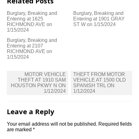
Related Posts
Burglary, Breaking and
Burglary, Breaking and
Entering at 1625
Entering at 1901 GRAY
RICHMOND AVE on
ST W on 1/15/2024
1/15/2024
Burglary, Breaking and
Entering at 2107
RICHMOND AVE on
1/15/2024
Post
MOTOR VEHICLE
THEFT FROM MOTOR
navigation
THEFT AT 1910 SAM
VEHICLE AT 1500 OLD
HOUSTON PKWY N ON
SPANISH TRL ON
1/12/2024
1/12/2024
Leave a Reply
Your email address will not be published.
Required fields
are marked
*