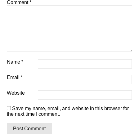
Comment
*
Name
*
Email
*
Website
Save my name, email, and website in this browser for
the next time I comment.