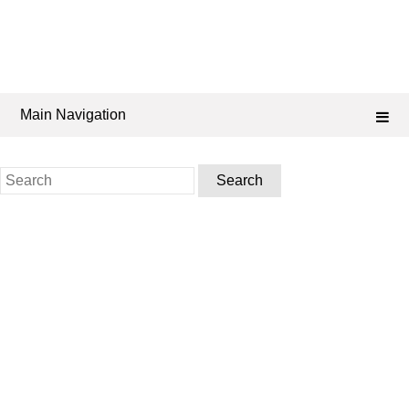
Main Navigation
Search
for: