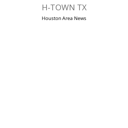
Skip
H-TOWN TX
to
content
Houston Area News