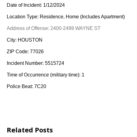
Date of Incident: 1/12/2024
Location Type: Residence, Home (Includes Apartment)
Address of Offense: 2400-2499 WAYNE ST
City: HOUSTON
ZIP Code: 77026
Incident Number: 5515724
Time of Occurrence (military time): 1
Police Beat: 7C20
Related Posts