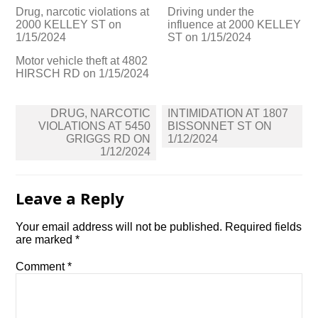
Drug, narcotic violations at
Driving under the
2000 KELLEY ST on
influence at 2000 KELLEY
1/15/2024
ST on 1/15/2024
Motor vehicle theft at 4802
HIRSCH RD on 1/15/2024
Post
DRUG, NARCOTIC
INTIMIDATION AT 1807
navigation
VIOLATIONS AT 5450
BISSONNET ST ON
GRIGGS RD ON
1/12/2024
1/12/2024
Leave a Reply
Your email address will not be published.
Required fields
are marked
*
Comment
*