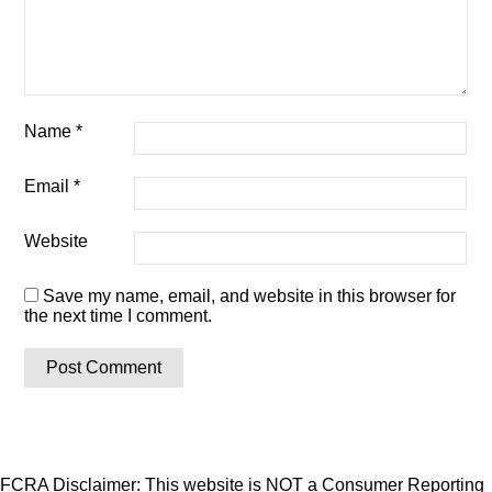
Name
*
Email
*
Website
Save my name, email, and website in this browser for
the next time I comment.
FCRA Disclaimer: This website is NOT a Consumer Reporting