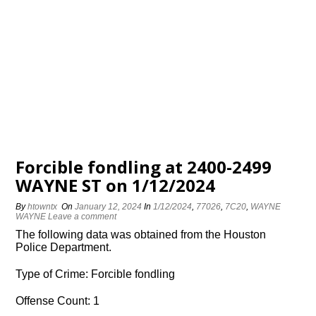
Forcible fondling at 2400-2499
WAYNE ST on 1/12/2024
By
htowntx
On
January 12, 2024
In
1/12/2024
,
77026
,
7C20
,
WAYNE
WAYNE
Leave a comment
The following data was obtained from the Houston
Police Department.
Type of Crime: Forcible fondling
Offense Count: 1