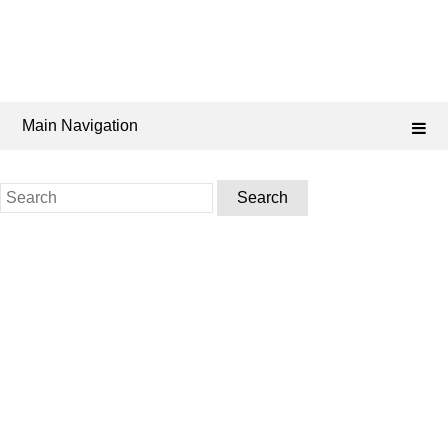
Main Navigation
Search
for: