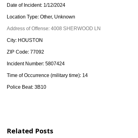
Date of Incident: 1/12/2024
Location Type: Other, Unknown
Address of Offense: 4008 SHERWOOD LN
City: HOUSTON
ZIP Code: 77092
Incident Number: 5807424
Time of Occurrence (military time): 14
Police Beat: 3B10
Related Posts