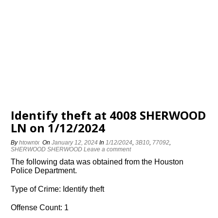
Identify theft at 4008 SHERWOOD
LN on 1/12/2024
By
htowntx
On
January 12, 2024
In
1/12/2024
,
3B10
,
77092
,
SHERWOOD SHERWOOD
Leave a comment
The following data was obtained from the Houston
Police Department.
Type of Crime: Identify theft
Offense Count: 1