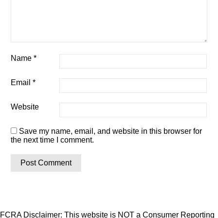
Name
*
Email
*
Website
Save my name, email, and website in this browser for
the next time I comment.
FCRA Disclaimer: This website is NOT a Consumer Reporting