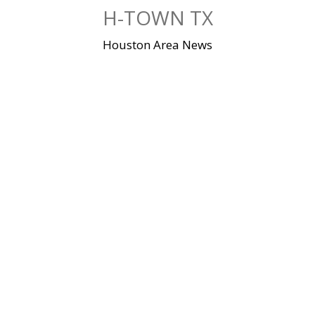
Skip
H-TOWN TX
to
content
Houston Area News