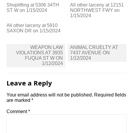
Shoplifting at 5306 34TH
All other larceny at 12151
ST W on 1/15/2024
NORTHWEST FWY on
1/15/2024
All other larceny at 5910
SAXON DR on 1/15/2024
Post
WEAPON LAW
ANIMAL CRUELTY AT
navigation
VIOLATIONS AT 3935
7437 AVENUE ON
FUQUA ST W ON
1/12/2024
1/12/2024
Leave a Reply
Your email address will not be published.
Required fields
are marked
*
Comment
*