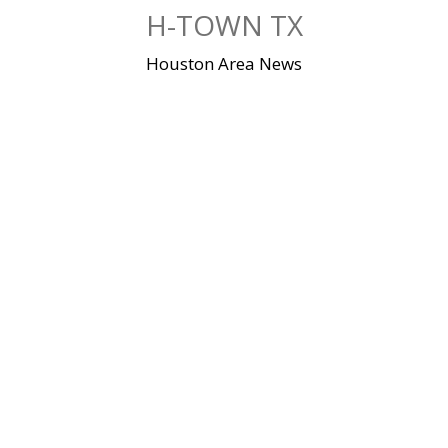
Skip
H-TOWN TX
to
content
Houston Area News