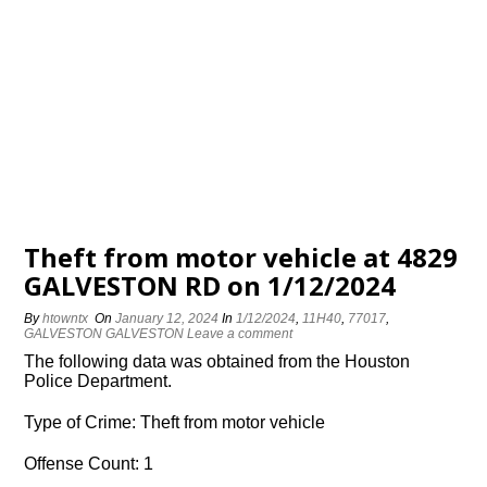
Theft from motor vehicle at 4829
GALVESTON RD on 1/12/2024
By
htowntx
On
January 12, 2024
In
1/12/2024
,
11H40
,
77017
,
GALVESTON GALVESTON
Leave a comment
The following data was obtained from the Houston
Police Department.
Type of Crime: Theft from motor vehicle
Offense Count: 1