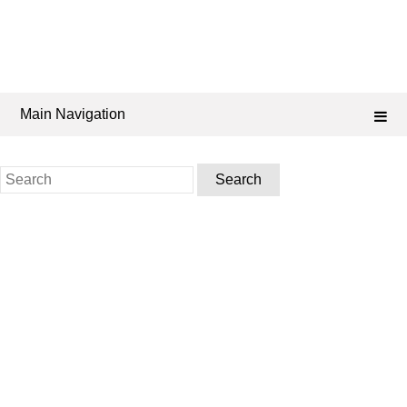
Main Navigation
Search
for: