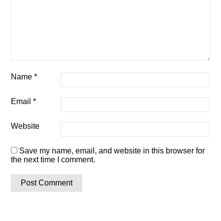
Name
*
Email
*
Website
Save my name, email, and website in this browser for
the next time I comment.