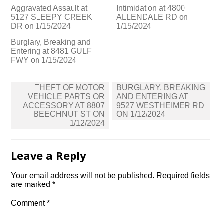
Aggravated Assault at
Intimidation at 4800
5127 SLEEPY CREEK
ALLENDALE RD on
DR on 1/15/2024
1/15/2024
Burglary, Breaking and
Entering at 8481 GULF
FWY on 1/15/2024
Post
THEFT OF MOTOR
BURGLARY, BREAKING
navigation
VEHICLE PARTS OR
AND ENTERING AT
ACCESSORY AT 8807
9527 WESTHEIMER RD
BEECHNUT ST ON
ON 1/12/2024
1/12/2024
Leave a Reply
Your email address will not be published.
Required fields
are marked
*
Comment
*