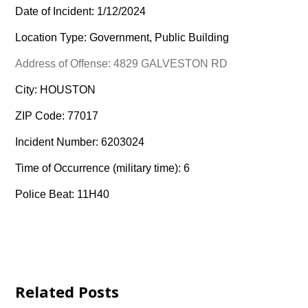
Date of Incident: 1/12/2024
Location Type: Government, Public Building
Address of Offense: 4829 GALVESTON RD
City: HOUSTON
ZIP Code: 77017
Incident Number: 6203024
Time of Occurrence (military time): 6
Police Beat: 11H40
Related Posts