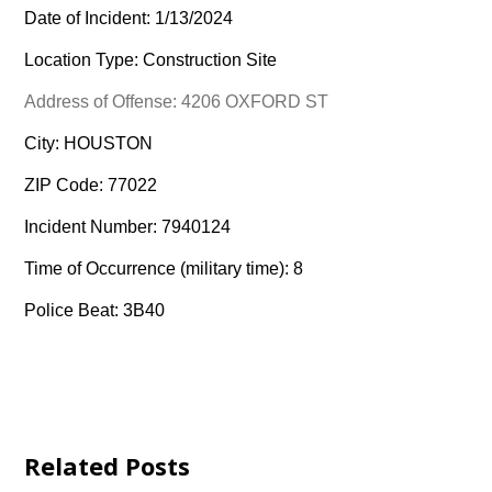
Date of Incident: 1/13/2024
Location Type: Construction Site
Address of Offense: 4206 OXFORD ST
City: HOUSTON
ZIP Code: 77022
Incident Number: 7940124
Time of Occurrence (military time): 8
Police Beat: 3B40
Related Posts