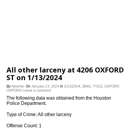
All other larceny at 4206 OXFORD
ST on 1/13/2024
By
htowntx
On
January 13, 2024
In
1/13/2024
,
3B40
,
77022
,
OXFORD
OXFORD
Leave a comment
The following data was obtained from the Houston
Police Department.
Type of Crime: All other larceny
Offense Count: 1