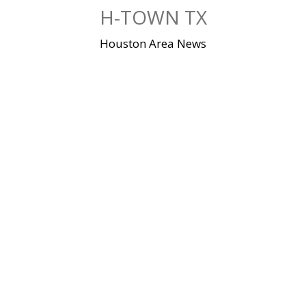
Skip
H-TOWN TX
to
content
Houston Area News