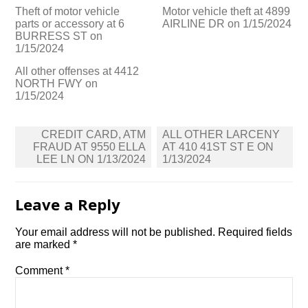
Theft of motor vehicle
Motor vehicle theft at 4899
parts or accessory at 6
AIRLINE DR on 1/15/2024
BURRESS ST on
1/15/2024
All other offenses at 4412
NORTH FWY on
1/15/2024
Post
CREDIT CARD, ATM
ALL OTHER LARCENY
navigation
FRAUD AT 9550 ELLA
AT 410 41ST ST E ON
LEE LN ON 1/13/2024
1/13/2024
Leave a Reply
Your email address will not be published.
Required fields
are marked
*
Comment
*