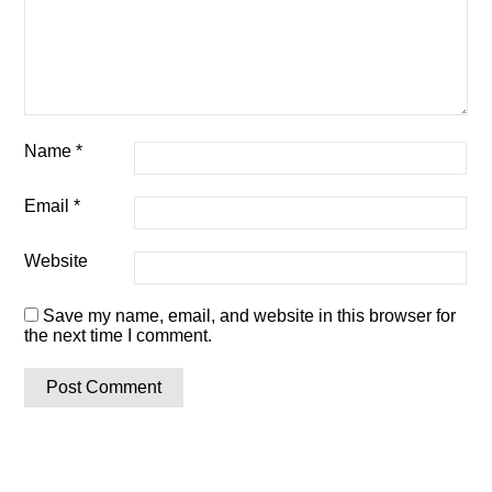
Name
*
Email
*
Website
Save my name, email, and website in this browser for
the next time I comment.