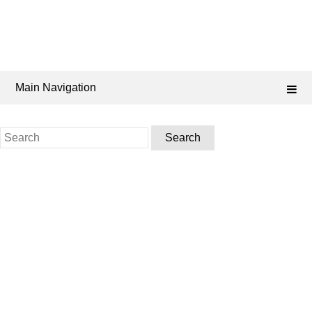
Main Navigation
Search
for: