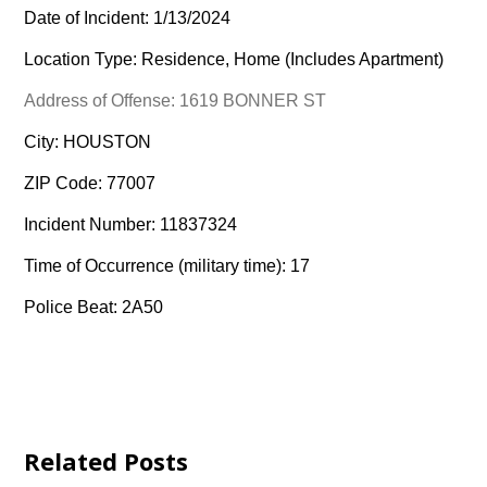
Date of Incident: 1/13/2024
Location Type: Residence, Home (Includes Apartment)
Address of Offense: 1619 BONNER ST
City: HOUSTON
ZIP Code: 77007
Incident Number: 11837324
Time of Occurrence (military time): 17
Police Beat: 2A50
Related Posts