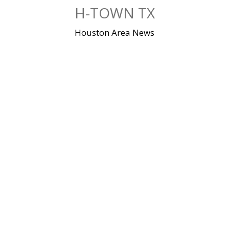
Skip
H-TOWN TX
to
content
Houston Area News