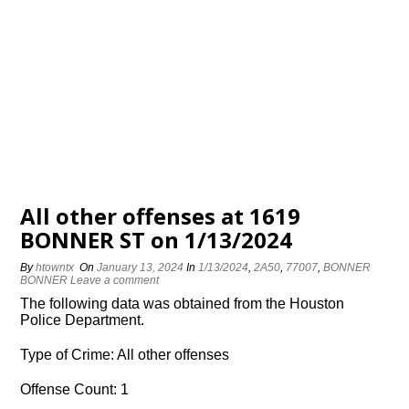
All other offenses at 1619
BONNER ST on 1/13/2024
By
htowntx
On
January 13, 2024
In
1/13/2024
,
2A50
,
77007
,
BONNER
BONNER
Leave a comment
The following data was obtained from the Houston
Police Department.
Type of Crime: All other offenses
Offense Count: 1