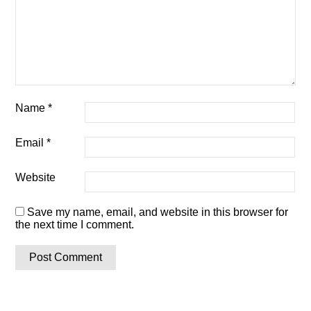
Name
*
Email
*
Website
Save my name, email, and website in this browser for
the next time I comment.