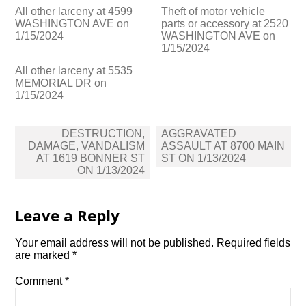
All other larceny at 4599
Theft of motor vehicle
WASHINGTON AVE on
parts or accessory at 2520
1/15/2024
WASHINGTON AVE on
1/15/2024
All other larceny at 5535
MEMORIAL DR on
1/15/2024
Post
DESTRUCTION,
AGGRAVATED
navigation
DAMAGE, VANDALISM
ASSAULT AT 8700 MAIN
AT 1619 BONNER ST
ST ON 1/13/2024
ON 1/13/2024
Leave a Reply
Your email address will not be published.
Required fields
are marked
*
Comment
*