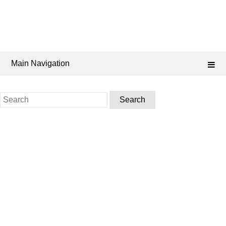
Main Navigation
Search
for: