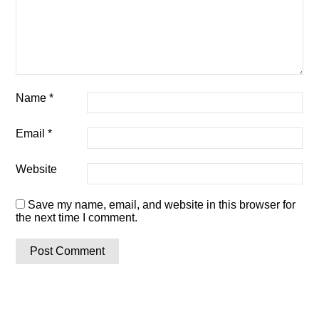
Name
*
Email
*
Website
Save my name, email, and website in this browser for
the next time I comment.