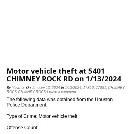
Motor vehicle theft at 5401
CHIMNEY ROCK RD on 1/13/2024
By
htowntx
On
January 13, 2024
In
1/13/2024
,
17E10
,
77081
,
CHIMNEY
ROCK CHIMNEY ROCK
Leave a comment
The following data was obtained from the Houston
Police Department.
Type of Crime: Motor vehicle theft
Offense Count: 1