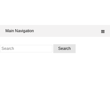
Main Navigation
Search
for: