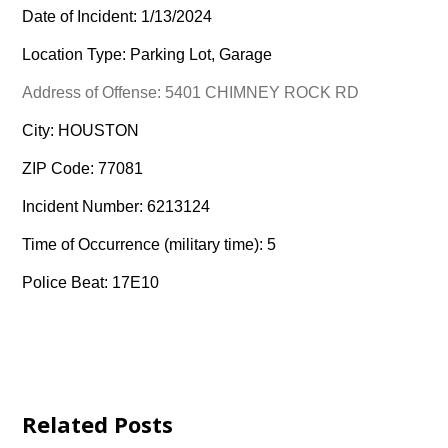
Date of Incident: 1/13/2024
Location Type: Parking Lot, Garage
Address of Offense: 5401 CHIMNEY ROCK RD
City: HOUSTON
ZIP Code: 77081
Incident Number: 6213124
Time of Occurrence (military time): 5
Police Beat: 17E10
Related Posts