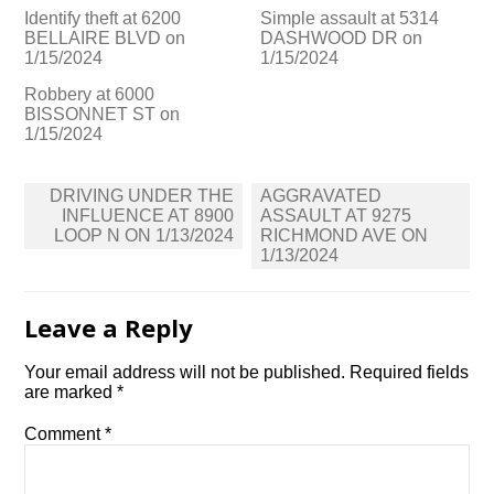
Identify theft at 6200
Simple assault at 5314
BELLAIRE BLVD on
DASHWOOD DR on
1/15/2024
1/15/2024
Robbery at 6000
BISSONNET ST on
1/15/2024
Post
DRIVING UNDER THE
AGGRAVATED
navigation
INFLUENCE AT 8900
ASSAULT AT 9275
LOOP N ON 1/13/2024
RICHMOND AVE ON
1/13/2024
Leave a Reply
Your email address will not be published.
Required fields
are marked
*
Comment
*