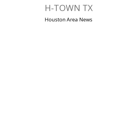
Skip
H-TOWN TX
to
content
Houston Area News