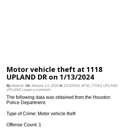
Motor vehicle theft at 1118
UPLAND DR on 1/13/2024
By
htowntx
On
January 13, 2024
In
1/13/2024
,
4F30
,
77043
,
UPLAND
UPLAND
Leave a comment
The following data was obtained from the Houston
Police Department.
Type of Crime: Motor vehicle theft
Offense Count: 1