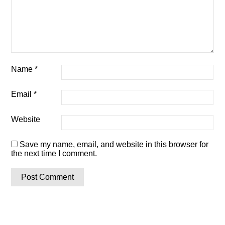
Name
*
Email
*
Website
Save my name, email, and website in this browser for
the next time I comment.