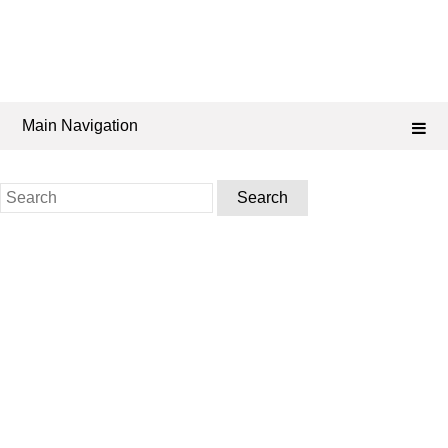
Main Navigation
Search
for: