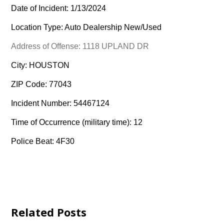
Date of Incident: 1/13/2024
Location Type: Auto Dealership New/Used
Address of Offense: 1118 UPLAND DR
City: HOUSTON
ZIP Code: 77043
Incident Number: 54467124
Time of Occurrence (military time): 12
Police Beat: 4F30
Related Posts