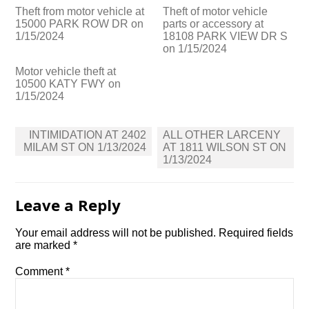
Theft from motor vehicle at
Theft of motor vehicle
15000 PARK ROW DR on
parts or accessory at
1/15/2024
18108 PARK VIEW DR S
on 1/15/2024
Motor vehicle theft at
10500 KATY FWY on
1/15/2024
Post
INTIMIDATION AT 2402
ALL OTHER LARCENY
navigation
MILAM ST ON 1/13/2024
AT 1811 WILSON ST ON
1/13/2024
Leave a Reply
Your email address will not be published.
Required fields
are marked
*
Comment
*