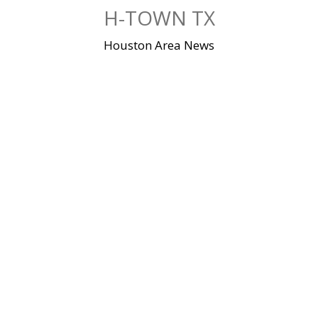
Skip
H-TOWN TX
to
content
Houston Area News