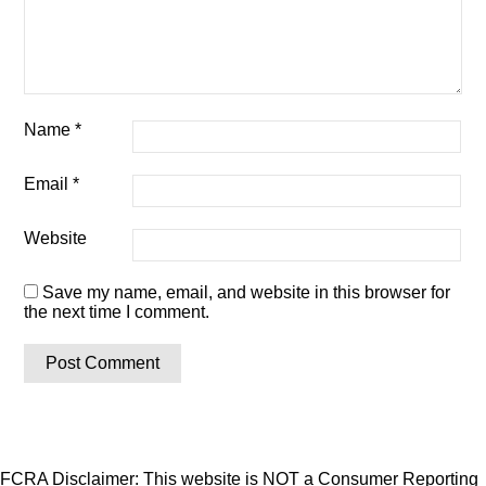
Name
*
Email
*
Website
Save my name, email, and website in this browser for
the next time I comment.
FCRA Disclaimer: This website is NOT a Consumer Reporting