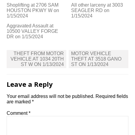
Shoplifting at 2706 SAM
All other larceny at 3003
HOUSTON PKWY W on
SEAGLER RD on
1/15/2024
1/15/2024
Aggravated Assault at
10500 VALLEY FORGE
DR on 1/15/2024
Post
THEFT FROM MOTOR
MOTOR VEHICLE
navigation
VEHICLE AT 1034 20TH
THEFT AT 3518 GANO
ST W ON 1/13/2024
ST ON 1/13/2024
Leave a Reply
Your email address will not be published.
Required fields
are marked
*
Comment
*