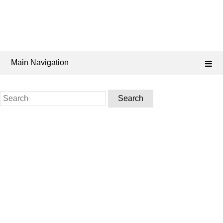
Main Navigation
Search
for: