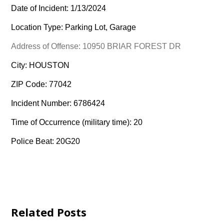
Date of Incident: 1/13/2024
Location Type: Parking Lot, Garage
Address of Offense: 10950 BRIAR FOREST DR
City: HOUSTON
ZIP Code: 77042
Incident Number: 6786424
Time of Occurrence (military time): 20
Police Beat: 20G20
Related Posts