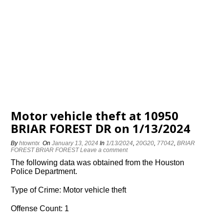
Motor vehicle theft at 10950
BRIAR FOREST DR on 1/13/2024
By
htowntx
On
January 13, 2024
In
1/13/2024
,
20G20
,
77042
,
BRIAR
FOREST BRIAR FOREST
Leave a comment
The following data was obtained from the Houston
Police Department.
Type of Crime: Motor vehicle theft
Offense Count: 1