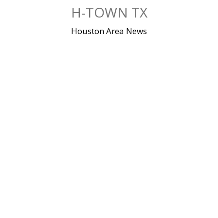
Skip
H-TOWN TX
to
content
Houston Area News