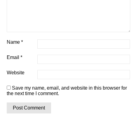
Name
*
Email
*
Website
Save my name, email, and website in this browser for
the next time I comment.