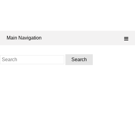
Main Navigation
Search
for: