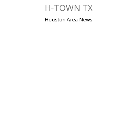
Skip
H-TOWN TX
to
content
Houston Area News