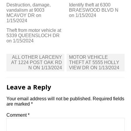
Destruction, damage,
Identify theft at 6300
vandalism at 9003
BRAESWOOD BLVD N
MCAVOY DR on
on 1/15/2024
1/15/2024
Theft from motor vehicle at
5339 QUEENSLOCH DR
on 1/15/2024
Post
ALL OTHER LARCENY
MOTOR VEHICLE
navigation
AT 1224 POST OAK RD
THEFT AT 5555 HOLLY
N ON 1/13/2024
VIEW DR ON 1/13/2024
Leave a Reply
Your email address will not be published.
Required fields
are marked
*
Comment
*