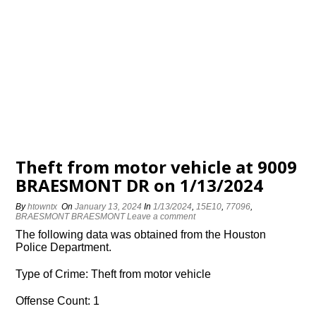
Theft from motor vehicle at 9009
BRAESMONT DR on 1/13/2024
By
htowntx
On
January 13, 2024
In
1/13/2024
,
15E10
,
77096
,
BRAESMONT BRAESMONT
Leave a comment
The following data was obtained from the Houston
Police Department.
Type of Crime: Theft from motor vehicle
Offense Count: 1