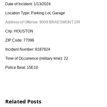
Date of Incident: 1/13/2024
Location Type: Parking Lot, Garage
Address of Offense: 9009 BRAESMONT DR
City: HOUSTON
ZIP Code: 77096
Incident Number: 8187624
Time of Occurrence (military time): 22
Police Beat: 15E10
Related Posts