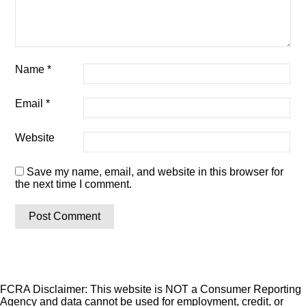
Name
*
Email
*
Website
Save my name, email, and website in this browser for
the next time I comment.
FCRA Disclaimer: This website is NOT a Consumer Reporting
Agency and data cannot be used for employment, credit, or