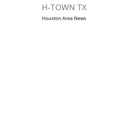
Skip
H-TOWN TX
to
content
Houston Area News