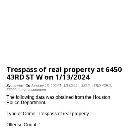
Trespass of real property at 6450
43RD ST W on 1/13/2024
By
htowntx
On
January 13, 2024
In
1/13/2024
,
3B10
,
43RD 43RD
,
77092
Leave a comment
The following data was obtained from the Houston
Police Department.
Type of Crime: Trespass of real property
Offense Count: 1