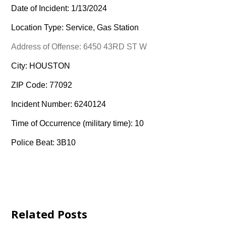
Date of Incident: 1/13/2024
Location Type: Service, Gas Station
Address of Offense: 6450 43RD ST W
City: HOUSTON
ZIP Code: 77092
Incident Number: 6240124
Time of Occurrence (military time): 10
Police Beat: 3B10
Related Posts