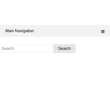
Main Navigation
Search
for: