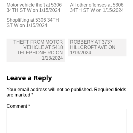
Motor vehicle theft at 5306
All other offenses at 5306
34TH ST W on 1/15/2024
34TH ST W on 1/15/2024
Shoplifting at 5306 34TH
ST W on 1/15/2024
Post
THEFT FROM MOTOR
ROBBERY AT 3737
navigation
VEHICLE AT 5418
HILLCROFT AVE ON
TELEPHONE RD ON
1/13/2024
1/13/2024
Leave a Reply
Your email address will not be published.
Required fields
are marked
*
Comment
*