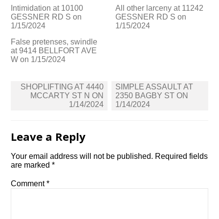
Intimidation at 10100
All other larceny at 11242
GESSNER RD S on
GESSNER RD S on
1/15/2024
1/15/2024
False pretenses, swindle
at 9414 BELLFORT AVE
W on 1/15/2024
Post
SHOPLIFTING AT 4440
SIMPLE ASSAULT AT
navigation
MCCARTY ST N ON
2350 BAGBY ST ON
1/14/2024
1/14/2024
Leave a Reply
Your email address will not be published.
Required fields
are marked
*
Comment
*