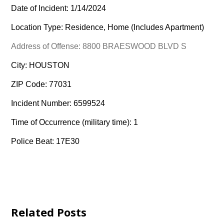
Date of Incident: 1/14/2024
Location Type: Residence, Home (Includes Apartment)
Address of Offense: 8800 BRAESWOOD BLVD S
City: HOUSTON
ZIP Code: 77031
Incident Number: 6599524
Time of Occurrence (military time): 1
Police Beat: 17E30
Related Posts