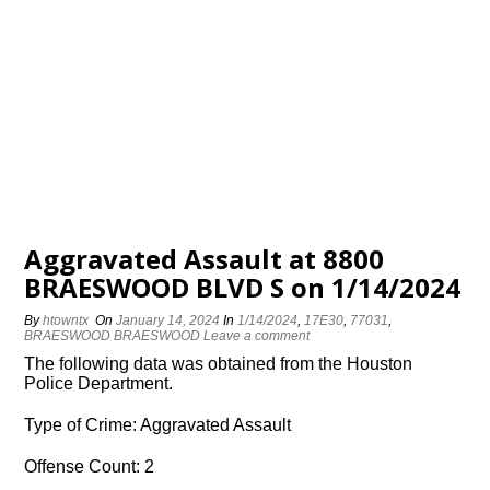
Aggravated Assault at 8800
BRAESWOOD BLVD S on 1/14/2024
By
htowntx
On
January 14, 2024
In
1/14/2024
,
17E30
,
77031
,
BRAESWOOD BRAESWOOD
Leave a comment
The following data was obtained from the Houston
Police Department.
Type of Crime: Aggravated Assault
Offense Count: 2