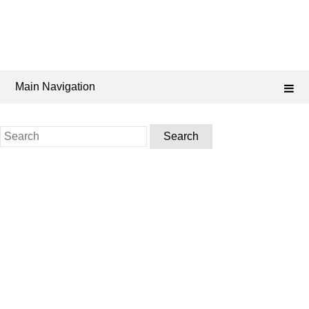
Main Navigation
Search
for: