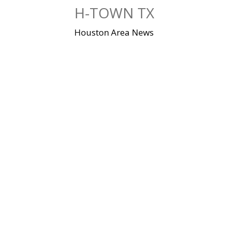
Skip
H-TOWN TX
to
content
Houston Area News