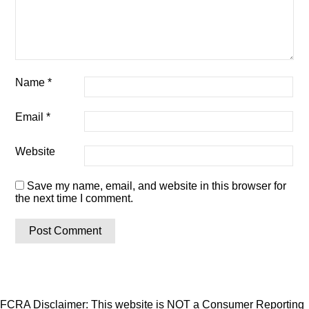
Name
*
Email
*
Website
Save my name, email, and website in this browser for
the next time I comment.
FCRA Disclaimer: This website is NOT a Consumer Reporting