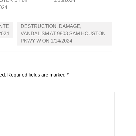
STER ST on
1/15/2024
2024
ONTE
DESTRUCTION, DAMAGE,
2024
VANDALISM AT 9803 SAM HOUSTON
PKWY W ON 1/14/2024
ed.
Required fields are marked
*