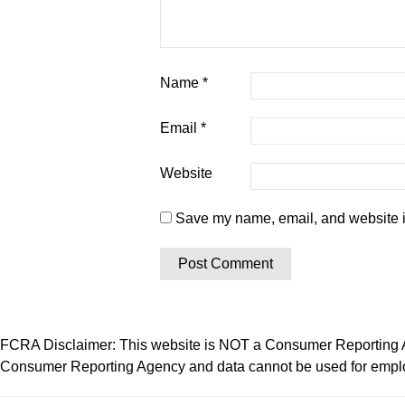
Name
*
Email
*
Website
Save my name, email, and website in
FCRA Disclaimer: This website is NOT a Consumer Reporting Ag
Consumer Reporting Agency and data cannot be used for employ