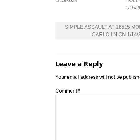
1/15/2024
HOLLI
1/15/
Post
SIMPLE ASSAULT AT 16515 M
navigation
CARLO LN ON 1/14/
Leave a Reply
Your email address will not be publish
Comment
*