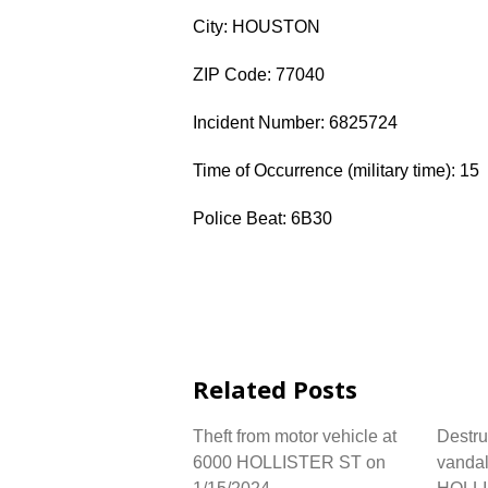
City: HOUSTON
ZIP Code: 77040
Incident Number: 6825724
Time of Occurrence (military time): 15
Police Beat: 6B30
Related Posts
Theft from motor vehicle at
Destru
6000 HOLLISTER ST on
vandal