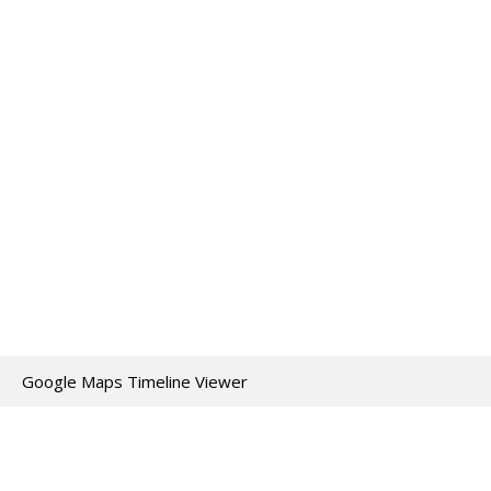
Google Maps Timeline Viewer