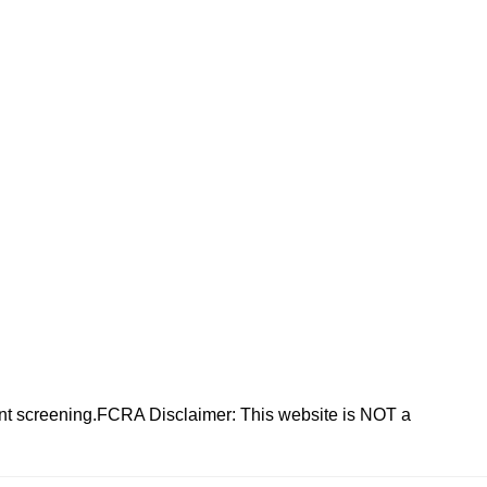
nt screening.FCRA Disclaimer: This website is NOT a