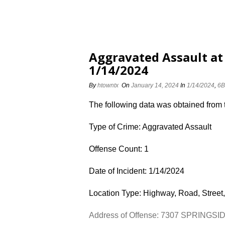
Aggravated Assault at
1/14/2024
By
htowntx
On
January 14, 2024
In
1/14/2024
,
6B
The following data was obtained from
Type of Crime: Aggravated Assault
Offense Count: 1
Date of Incident: 1/14/2024
Location Type: Highway, Road, Street,
Address of Offense: 7307 SPRINGSI