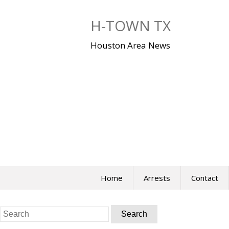
Skip
to
H-TOWN TX
content
Houston Area News
Home
Arrests
Contact
Search
for: