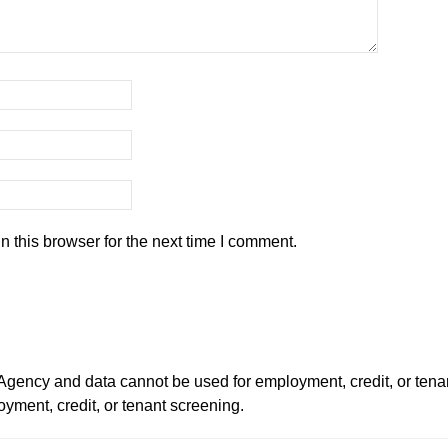
 this browser for the next time I comment.
ency and data cannot be used for employment, credit, or tena
ment, credit, or tenant screening.