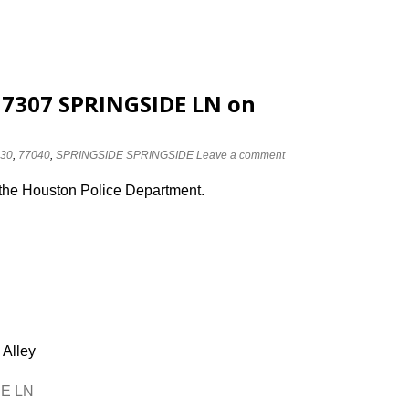
 7307 SPRINGSIDE LN on
30
,
77040
,
SPRINGSIDE SPRINGSIDE
Leave a comment
 the Houston Police Department.
 Alley
DE LN