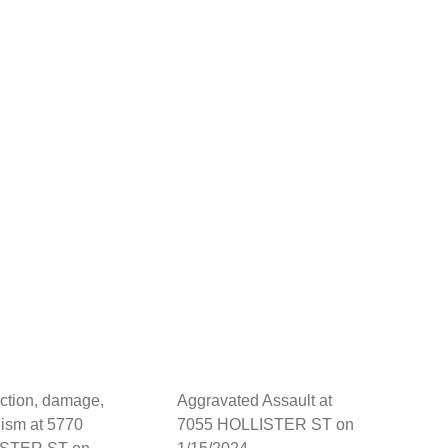
ction, damage,
Aggravated Assault at
ism at 5770
7055 HOLLISTER ST on