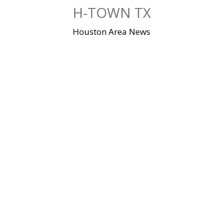
Skip
H-TOWN TX
to
content
Houston Area News