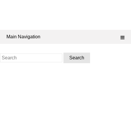
Main Navigation
Search
for: