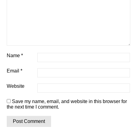
Name
*
Email
*
Website
Save my name, email, and website in this browser for
the next time I comment.