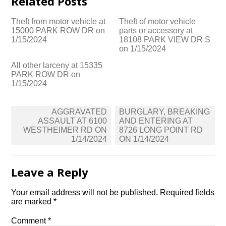
Related Posts
Theft from motor vehicle at
Theft of motor vehicle
15000 PARK ROW DR on
parts or accessory at
1/15/2024
18108 PARK VIEW DR S
on 1/15/2024
All other larceny at 15335
PARK ROW DR on
1/15/2024
Post
AGGRAVATED
BURGLARY, BREAKING
navigation
ASSAULT AT 6100
AND ENTERING AT
WESTHEIMER RD ON
8726 LONG POINT RD
1/14/2024
ON 1/14/2024
Leave a Reply
Your email address will not be published.
Required fields
are marked
*
Comment
*