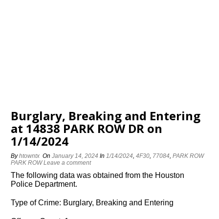
Burglary, Breaking and Entering
at 14838 PARK ROW DR on
1/14/2024
By
htowntx
On
January 14, 2024
In
1/14/2024
,
4F30
,
77084
,
PARK ROW
PARK ROW
Leave a comment
The following data was obtained from the Houston
Police Department.
Type of Crime: Burglary, Breaking and Entering