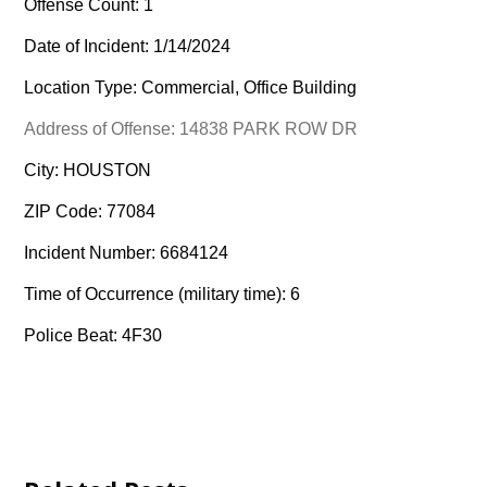
Offense Count: 1
Date of Incident: 1/14/2024
Location Type: Commercial, Office Building
Address of Offense: 14838 PARK ROW DR
City: HOUSTON
ZIP Code: 77084
Incident Number: 6684124
Time of Occurrence (military time): 6
Police Beat: 4F30