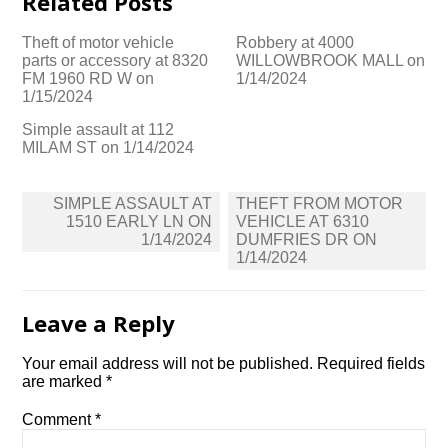
Related Posts
Theft of motor vehicle
Robbery at 4000
parts or accessory at 8320
WILLOWBROOK MALL on
FM 1960 RD W on
1/14/2024
1/15/2024
Simple assault at 112
MILAM ST on 1/14/2024
Post
SIMPLE ASSAULT AT
THEFT FROM MOTOR
navigation
1510 EARLY LN ON
VEHICLE AT 6310
1/14/2024
DUMFRIES DR ON
1/14/2024
Leave a Reply
Your email address will not be published.
Required fields
are marked
*
Comment
*