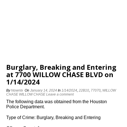
Burglary, Breaking and Entering
at 7700 WILLOW CHASE BLVD on
1/14/2024
By
htowntx
On
January 14, 2024
In
1/14/2024
,
22B10
,
77070
,
WILLOW
CHASE WILLOW CHASE
Leave a comment
The following data was obtained from the Houston
Police Department.
Type of Crime: Burglary, Breaking and Entering