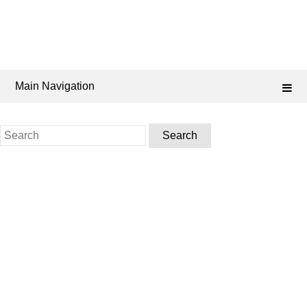
Main Navigation
Search
for: