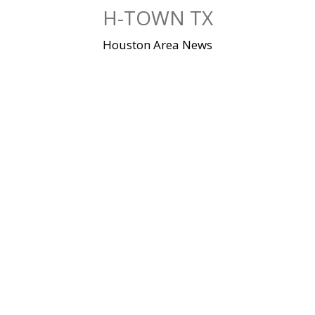
Skip
H-TOWN TX
to
content
Houston Area News