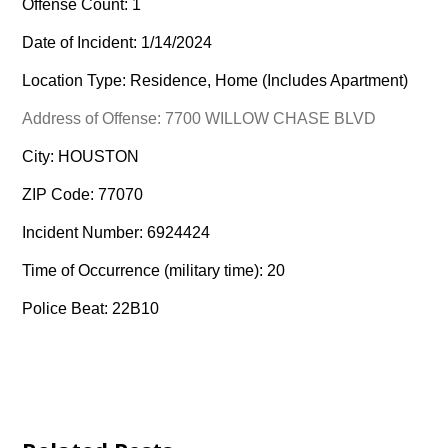
Offense Count: 1
Date of Incident: 1/14/2024
Location Type: Residence, Home (Includes Apartment)
Address of Offense: 7700 WILLOW CHASE BLVD
City: HOUSTON
ZIP Code: 77070
Incident Number: 6924424
Time of Occurrence (military time): 20
Police Beat: 22B10