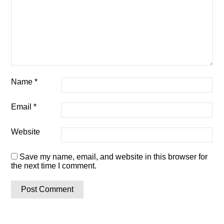
Name
*
Email
*
Website
Save my name, email, and website in this browser for
the next time I comment.