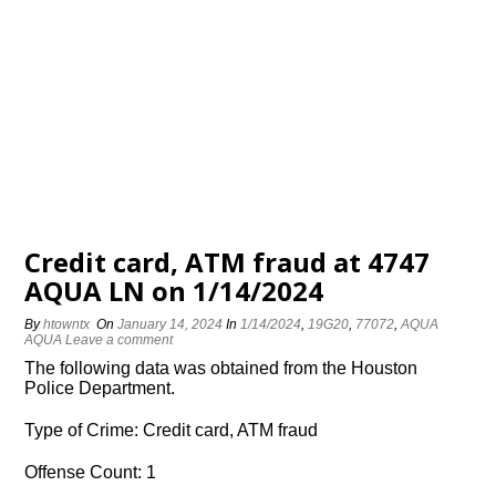
Credit card, ATM fraud at 4747
AQUA LN on 1/14/2024
By
htowntx
On
January 14, 2024
In
1/14/2024
,
19G20
,
77072
,
AQUA
AQUA
Leave a comment
The following data was obtained from the Houston
Police Department.
Type of Crime: Credit card, ATM fraud
Offense Count: 1