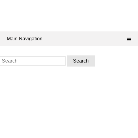
Main Navigation
Search
for: