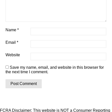
Name
*
Email
*
Website
Save my name, email, and website in this browser for
the next time I comment.
FCRA Disclaimer: This website is NOT a Consumer Reporting