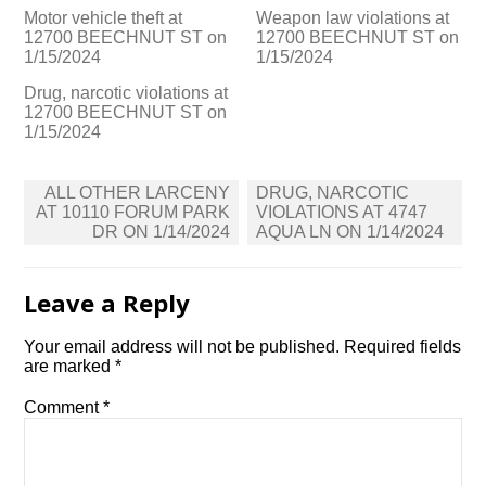
Motor vehicle theft at
Weapon law violations at
12700 BEECHNUT ST on
12700 BEECHNUT ST on
1/15/2024
1/15/2024
Drug, narcotic violations at
12700 BEECHNUT ST on
1/15/2024
Post
ALL OTHER LARCENY
DRUG, NARCOTIC
navigation
AT 10110 FORUM PARK
VIOLATIONS AT 4747
DR ON 1/14/2024
AQUA LN ON 1/14/2024
Leave a Reply
Your email address will not be published.
Required fields
are marked
*
Comment
*