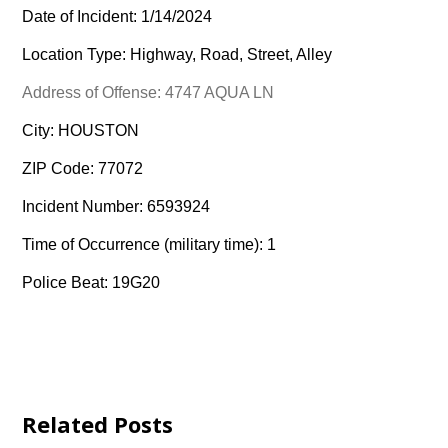
Date of Incident: 1/14/2024
Location Type: Highway, Road, Street, Alley
Address of Offense: 4747 AQUA LN
City: HOUSTON
ZIP Code: 77072
Incident Number: 6593924
Time of Occurrence (military time): 1
Police Beat: 19G20
Related Posts