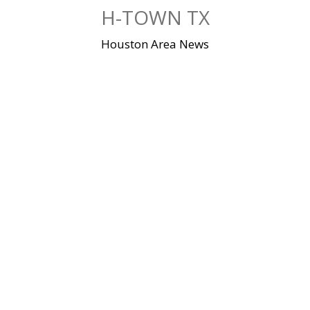
Skip
H-TOWN TX
to
content
Houston Area News