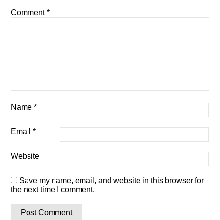
Comment
*
Name
*
Email
*
Website
Save my name, email, and website in this browser for
the next time I comment.