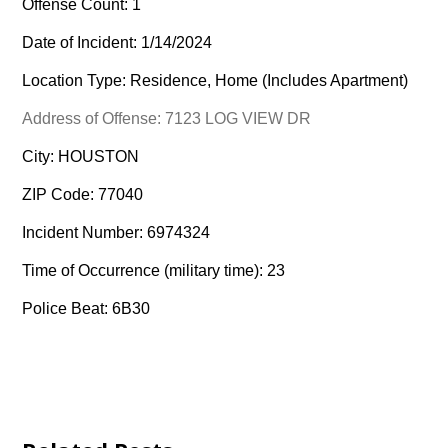
Offense Count: 1
Date of Incident: 1/14/2024
Location Type: Residence, Home (Includes Apartment)
Address of Offense: 7123 LOG VIEW DR
City: HOUSTON
ZIP Code: 77040
Incident Number: 6974324
Time of Occurrence (military time): 23
Police Beat: 6B30