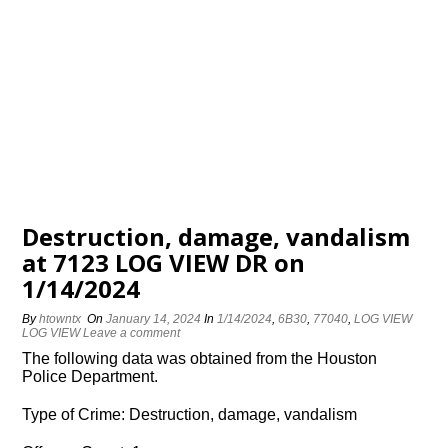
Destruction, damage, vandalism
at 7123 LOG VIEW DR on
1/14/2024
By
htowntx
On
January 14, 2024
In
1/14/2024
,
6B30
,
77040
,
LOG VIEW
LOG VIEW
Leave a comment
The following data was obtained from the Houston
Police Department.
Type of Crime: Destruction, damage, vandalism