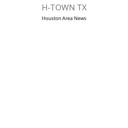
Skip
H-TOWN TX
to
content
Houston Area News