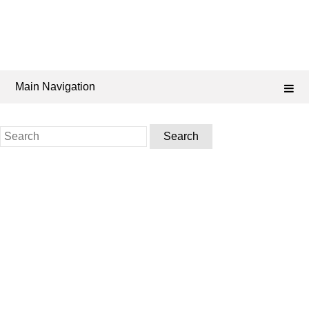
Main Navigation
Search
for: