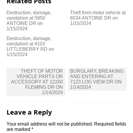
Related Posts
Destruction, damage,
Theft from motor vehicle at
vandalism at 5950
8034 ANTOINE DR on
ANTOINE DR on
1/15/2024
1/15/2024
Destruction, damage,
vandalism at 4103
LITTLEBERRY RD on
1/15/2024
Post
THEFT OF MOTOR
BURGLARY, BREAKING
navigation
VEHICLE PARTS OR
AND ENTERING AT
ACCESSORY AT 12200
7123 LOG VIEW DR ON
FLEMING DR ON
1/14/2024
1/14/2024
Leave a Reply
Your email address will not be published.
Required fields
are marked
*