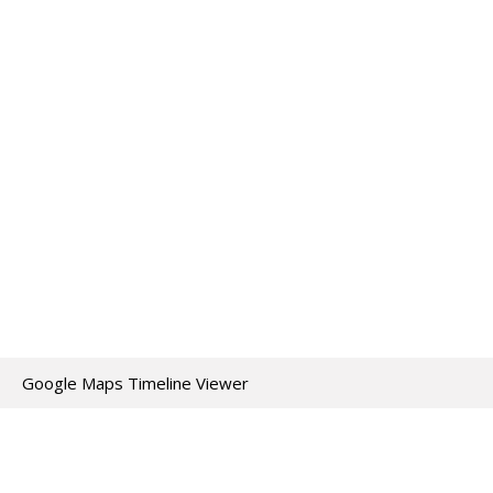
Google Maps Timeline Viewer