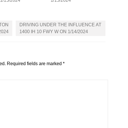
 1/15/2024
1/15/2024
LTON
DRIVING UNDER THE INFLUENCE AT
2024
1400 IH 10 FWY W ON 1/14/2024
ed.
Required fields are marked
*