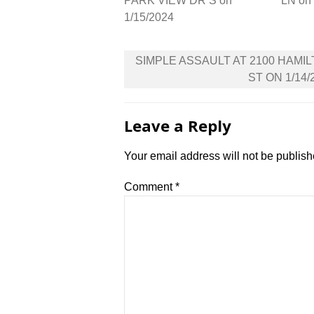
PARK VIEW DR S on
LN on
1/15/2024
Post
SIMPLE ASSAULT AT 2100 HAMI
navigation
ST ON 1/14/
Leave a Reply
Your email address will not be publish
Comment
*