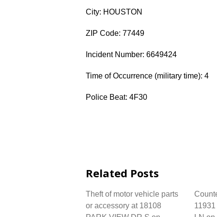
City: HOUSTON
ZIP Code: 77449
Incident Number: 6649424
Time of Occurrence (military time): 4
Police Beat: 4F30
Related Posts
Theft of motor vehicle parts
Counter
or accessory at 18108
1193