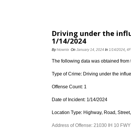
Driving under the inf
1/14/2024
By
htowntx
On
January 14, 2024
In
1/14/2024
,
4F
The following data was obtained from
Type of Crime: Driving under the influ
Offense Count: 1
Date of Incident: 1/14/2024
Location Type: Highway, Road, Street,
Address of Offense: 21030 IH 10 FW