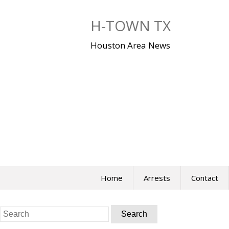
Skip
to
H-TOWN TX
content
Houston Area News
Home
Arrests
Contact
Search
for: