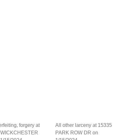
feiting, forgery at
All other larceny at 15335
1 WICKCHESTER
PARK ROW DR on