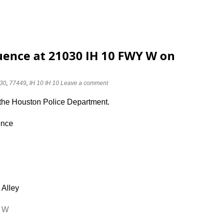
luence at 21030 IH 10 FWY W on
30
,
77449
,
IH 10 IH 10
Leave a comment
 the Houston Police Department.
ence
 Alley
Y W