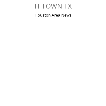
Skip
H-TOWN TX
to
content
Houston Area News