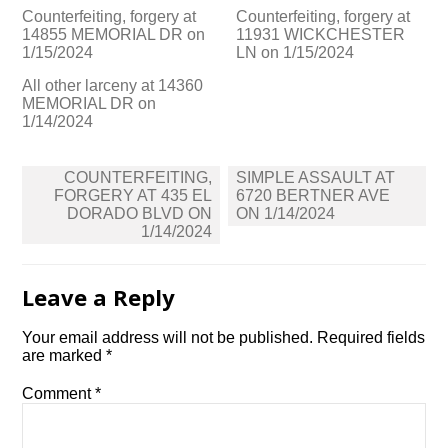
Counterfeiting, forgery at
Counterfeiting, forgery at
14855 MEMORIAL DR on
11931 WICKCHESTER
1/15/2024
LN on 1/15/2024
All other larceny at 14360
MEMORIAL DR on
1/14/2024
Post
COUNTERFEITING,
SIMPLE ASSAULT AT
navigation
FORGERY AT 435 EL
6720 BERTNER AVE
DORADO BLVD ON
ON 1/14/2024
1/14/2024
Leave a Reply
Your email address will not be published.
Required fields
are marked
*
Comment
*