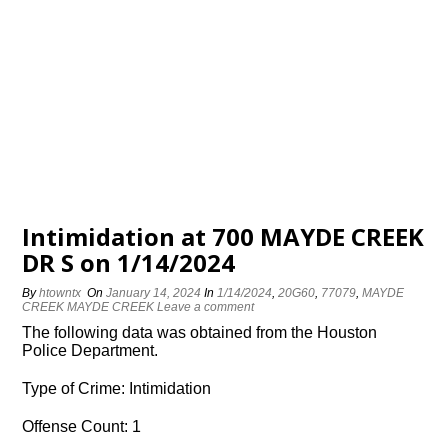
Intimidation at 700 MAYDE CREEK
DR S on 1/14/2024
By
htowntx
On
January 14, 2024
In
1/14/2024
,
20G60
,
77079
,
MAYDE
CREEK MAYDE CREEK
Leave a comment
The following data was obtained from the Houston
Police Department.
Type of Crime: Intimidation
Offense Count: 1