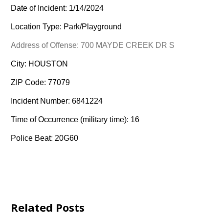
Date of Incident: 1/14/2024
Location Type: Park/Playground
Address of Offense: 700 MAYDE CREEK DR S
City: HOUSTON
ZIP Code: 77079
Incident Number: 6841224
Time of Occurrence (military time): 16
Police Beat: 20G60
Related Posts