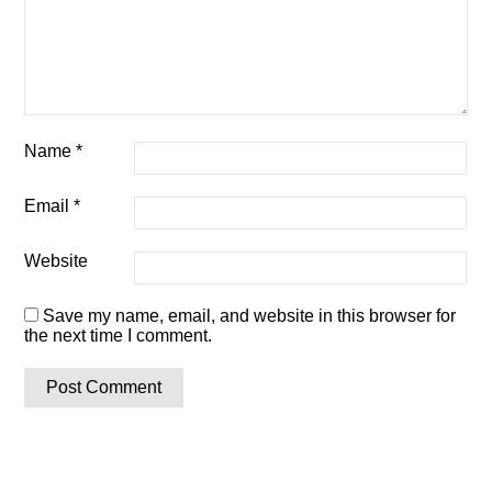
Name
*
Email
*
Website
Save my name, email, and website in this browser for
the next time I comment.