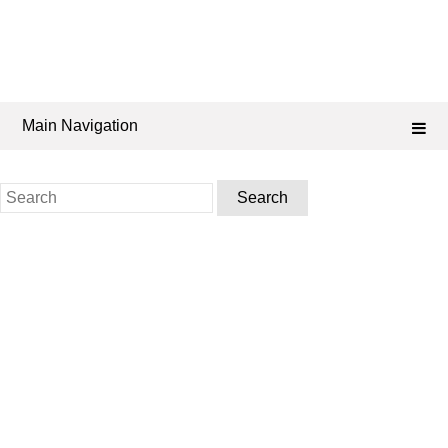
Main Navigation
Search
for: