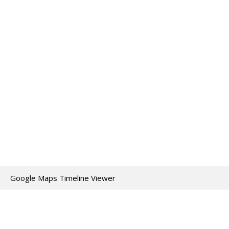
Google Maps Timeline Viewer