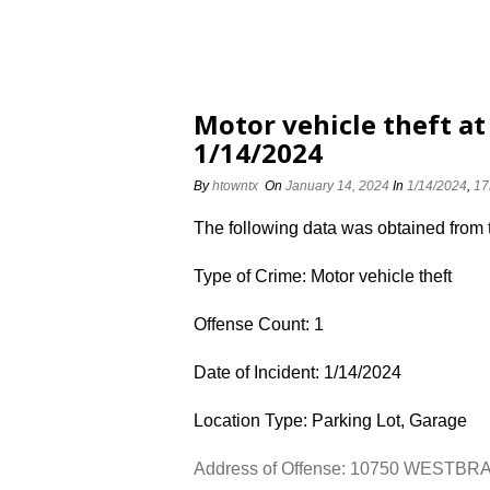
Motor vehicle theft 
1/14/2024
By
htowntx
On
January 14, 2024
In
1/14/2024
,
17
The following data was obtained from
Type of Crime: Motor vehicle theft
Offense Count: 1
Date of Incident: 1/14/2024
Location Type: Parking Lot, Garage
Address of Offense: 10750 WESTB