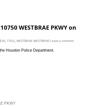
at 10750 WESTBRAE PKWY on
E30
,
77031
,
WESTBRAE WESTBRAE
Leave a comment
 the Houston Police Department.
RAE PKWY