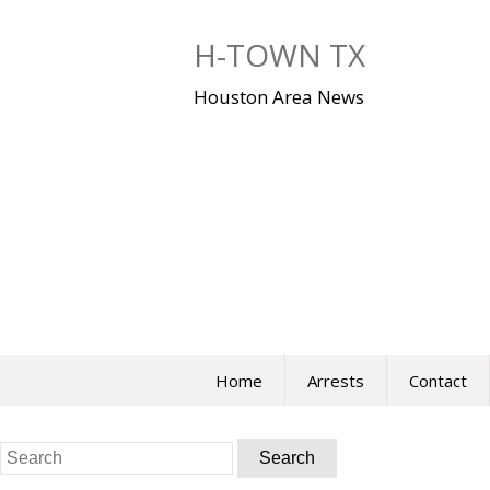
Skip
to
H-TOWN TX
content
Houston Area News
Home
Arrests
Contact
Search
for: