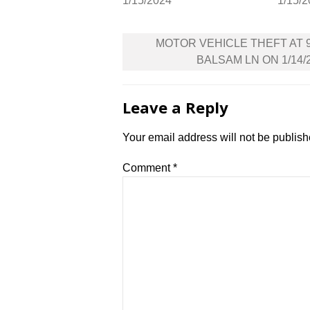
1/15/2024
1/15/
Post
MOTOR VEHICLE THEFT AT 
navigation
BALSAM LN ON 1/14/
Leave a Reply
Your email address will not be publish
Comment
*