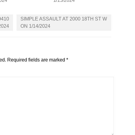
2024
1/15/2024
9410
SIMPLE ASSAULT AT 2000 18TH ST W
2024
ON 1/14/2024
ed.
Required fields are marked
*