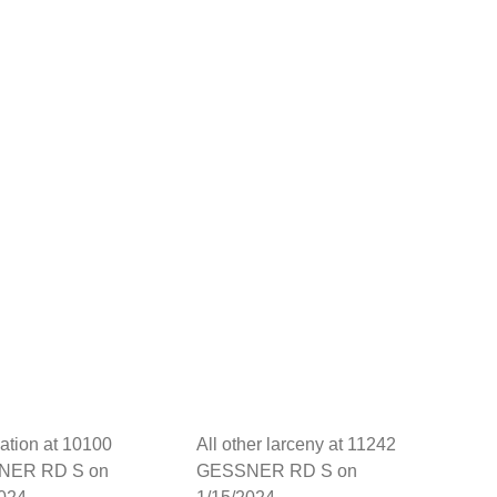
dation at 10100
All other larceny at 11242
NER RD S on
GESSNER RD S on