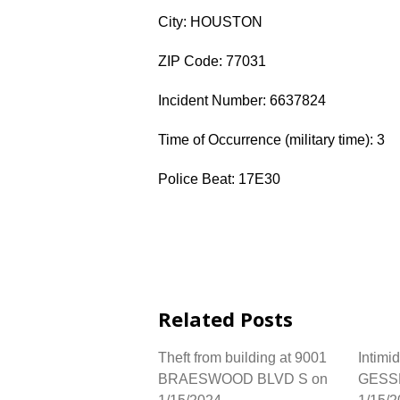
City: HOUSTON
ZIP Code: 77031
Incident Number: 6637824
Time of Occurrence (military time): 3
Police Beat: 17E30
Related Posts
Theft from building at 9001
Intimi
BRAESWOOD BLVD S on
GESS