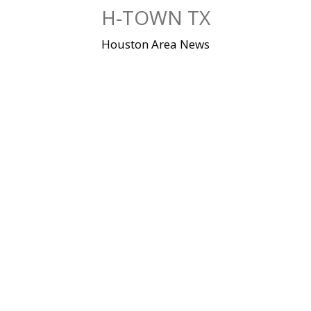
Skip
H-TOWN TX
to
content
Houston Area News