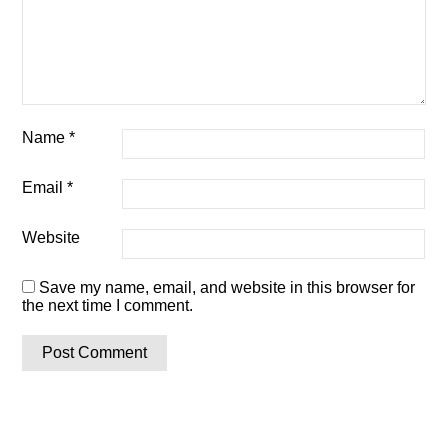
Name
*
Email
*
Website
Save my name, email, and website in this browser for
the next time I comment.