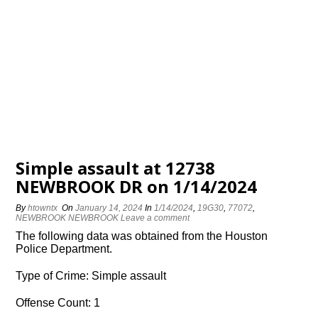
Simple assault at 12738
NEWBROOK DR on 1/14/2024
By
htowntx
On
January 14, 2024
In
1/14/2024
,
19G30
,
77072
,
NEWBROOK NEWBROOK
Leave a comment
The following data was obtained from the Houston
Police Department.
Type of Crime: Simple assault
Offense Count: 1