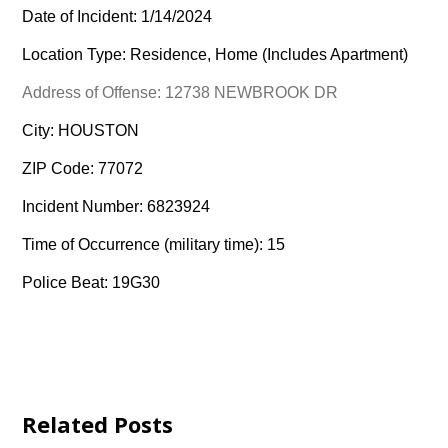
Date of Incident: 1/14/2024
Location Type: Residence, Home (Includes Apartment)
Address of Offense: 12738 NEWBROOK DR
City: HOUSTON
ZIP Code: 77072
Incident Number: 6823924
Time of Occurrence (military time): 15
Police Beat: 19G30
Related Posts