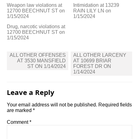
Weapon law violations at
Intimidation at 13239
12700 BEECHNUT ST on
RAIN LILY LN on
1/15/2024
1/15/2024
Drug, narcotic violations at
12700 BEECHNUT ST on
1/15/2024
Post
ALL OTHER OFFENSES
ALL OTHER LARCENY
navigation
AT 3530 MANSFIELD
AT 10699 BRIAR
ST ON 1/14/2024
FOREST DR ON
1/14/2024
Leave a Reply
Your email address will not be published.
Required fields
are marked
*
Comment
*