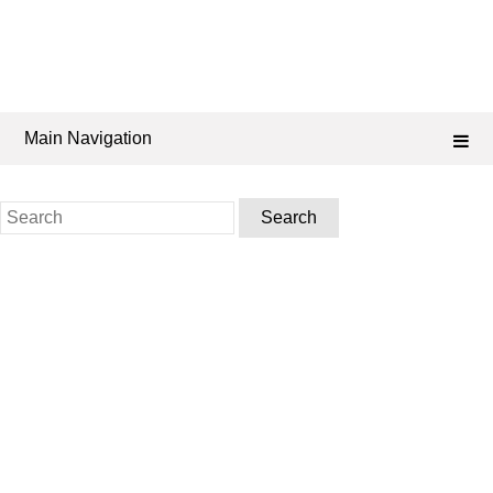
Main Navigation
Search
for: