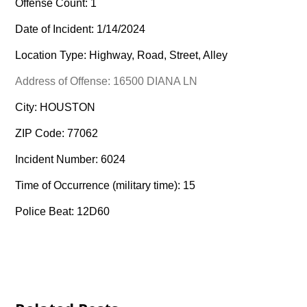
Offense Count: 1
Date of Incident: 1/14/2024
Location Type: Highway, Road, Street, Alley
Address of Offense: 16500 DIANA LN
City: HOUSTON
ZIP Code: 77062
Incident Number: 6024
Time of Occurrence (military time): 15
Police Beat: 12D60