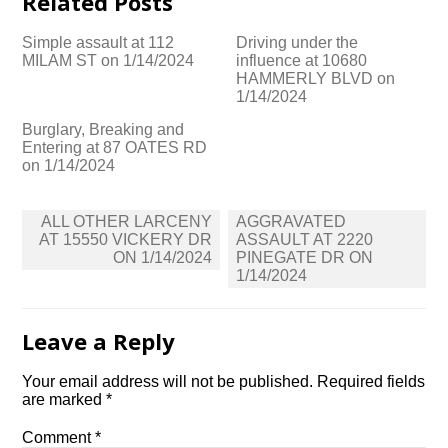
Related Posts
Simple assault at 112
Driving under the
MILAM ST on 1/14/2024
influence at 10680
HAMMERLY BLVD on
1/14/2024
Burglary, Breaking and
Entering at 87 OATES RD
on 1/14/2024
Post
ALL OTHER LARCENY
AGGRAVATED
navigation
AT 15550 VICKERY DR
ASSAULT AT 2220
ON 1/14/2024
PINEGATE DR ON
1/14/2024
Leave a Reply
Your email address will not be published.
Required fields
are marked
*
Comment
*