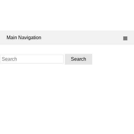
Main Navigation
Search
for: