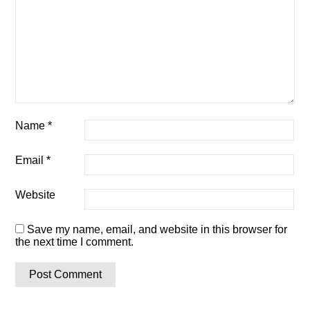
Name
*
Email
*
Website
Save my name, email, and website in this browser for
the next time I comment.