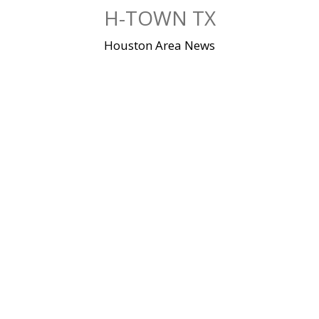
Skip
H-TOWN TX
to
content
Houston Area News