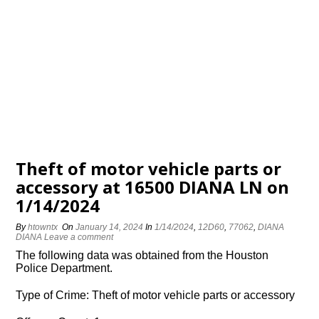
Theft of motor vehicle parts or
accessory at 16500 DIANA LN on
1/14/2024
By
htowntx
On
January 14, 2024
In
1/14/2024
,
12D60
,
77062
,
DIANA
DIANA
Leave a comment
The following data was obtained from the Houston
Police Department.
Type of Crime: Theft of motor vehicle parts or accessory