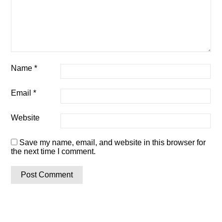
Name
*
Email
*
Website
Save my name, email, and website in this browser for
the next time I comment.