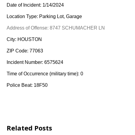
Date of Incident: 1/14/2024
Location Type: Parking Lot, Garage
Address of Offense: 8747 SCHUMACHER LN
City: HOUSTON
ZIP Code: 77063
Incident Number: 6575624
Time of Occurrence (military time): 0
Police Beat: 18F50
Related Posts