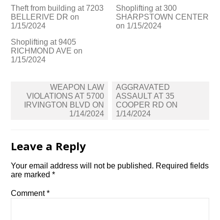
Theft from building at 7203
Shoplifting at 300
BELLERIVE DR on
SHARPSTOWN CENTER
1/15/2024
on 1/15/2024
Shoplifting at 9405
RICHMOND AVE on
1/15/2024
Post
WEAPON LAW
AGGRAVATED
navigation
VIOLATIONS AT 5700
ASSAULT AT 35
IRVINGTON BLVD ON
COOPER RD ON
1/14/2024
1/14/2024
Leave a Reply
Your email address will not be published.
Required fields
are marked
*
Comment
*