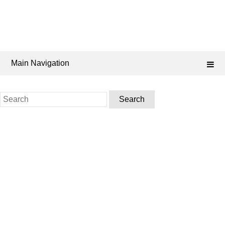
Main Navigation
Search
for: