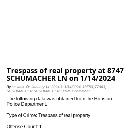
Trespass of real property at 8747
SCHUMACHER LN on 1/14/2024
By
htowntx
On
January 14, 2024
In
1/14/2024
,
18F50
,
77063
,
SCHUMACHER SCHUMACHER
Leave a comment
The following data was obtained from the Houston
Police Department.
Type of Crime: Trespass of real property
Offense Count: 1