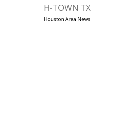
Skip
H-TOWN TX
to
content
Houston Area News