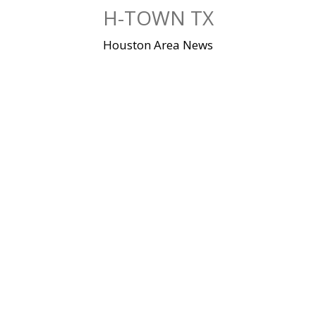
Skip
H-TOWN TX
to
content
Houston Area News