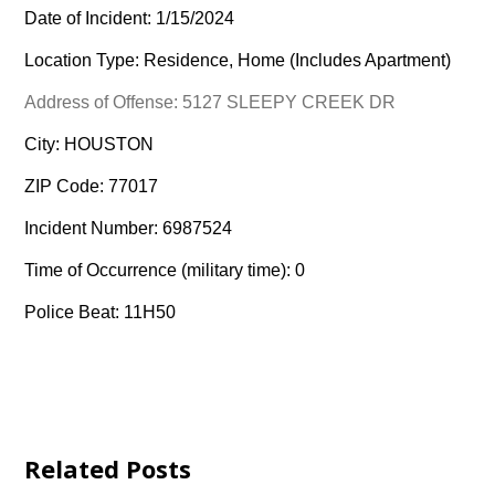
Date of Incident: 1/15/2024
Location Type: Residence, Home (Includes Apartment)
Address of Offense: 5127 SLEEPY CREEK DR
City: HOUSTON
ZIP Code: 77017
Incident Number: 6987524
Time of Occurrence (military time): 0
Police Beat: 11H50
Related Posts