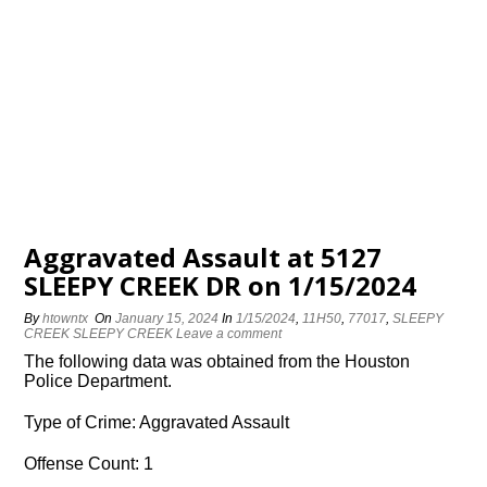
Aggravated Assault at 5127
SLEEPY CREEK DR on 1/15/2024
By
htowntx
On
January 15, 2024
In
1/15/2024
,
11H50
,
77017
,
SLEEPY
CREEK SLEEPY CREEK
Leave a comment
The following data was obtained from the Houston
Police Department.
Type of Crime: Aggravated Assault
Offense Count: 1