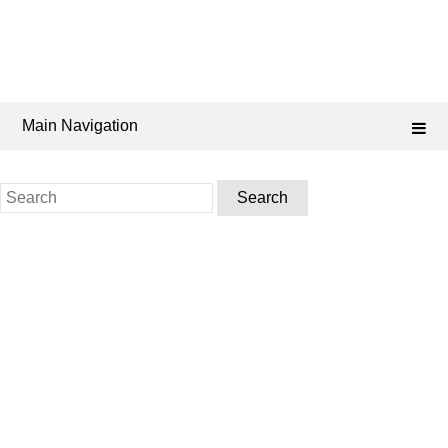
Main Navigation
Search
for: