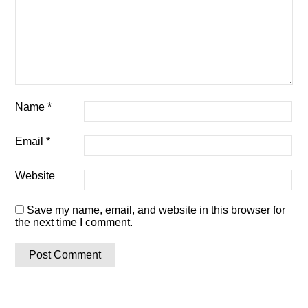
Name
*
Email
*
Website
Save my name, email, and website in this browser for
the next time I comment.