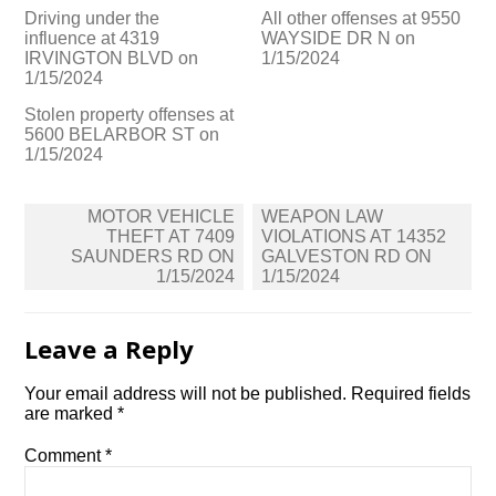
Driving under the
All other offenses at 9550
influence at 4319
WAYSIDE DR N on
IRVINGTON BLVD on
1/15/2024
1/15/2024
Stolen property offenses at
5600 BELARBOR ST on
1/15/2024
Post
MOTOR VEHICLE
WEAPON LAW
navigation
THEFT AT 7409
VIOLATIONS AT 14352
SAUNDERS RD ON
GALVESTON RD ON
1/15/2024
1/15/2024
Leave a Reply
Your email address will not be published.
Required fields
are marked
*
Comment
*