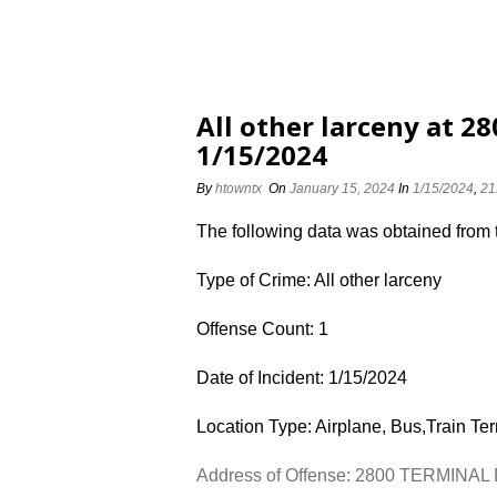
All other larceny at 
1/15/2024
By
htowntx
On
January 15, 2024
In
1/15/2024
,
21
The following data was obtained from
Type of Crime: All other larceny
Offense Count: 1
Date of Incident: 1/15/2024
Location Type: Airplane, Bus,Train Te
Address of Offense: 2800 TERMINAL