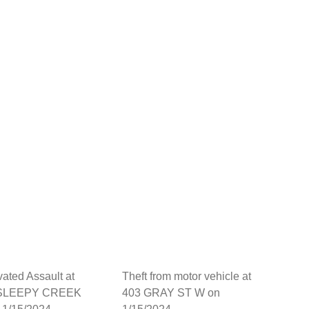
ated Assault at
Theft from motor vehicle at
 SLEEPY CREEK
403 GRAY ST W on