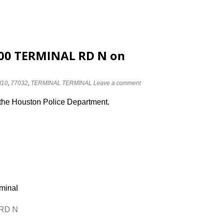
2800 TERMINAL RD N on
I10
,
77032
,
TERMINAL TERMINAL
Leave a comment
 the Houston Police Department.
rminal
 RD N