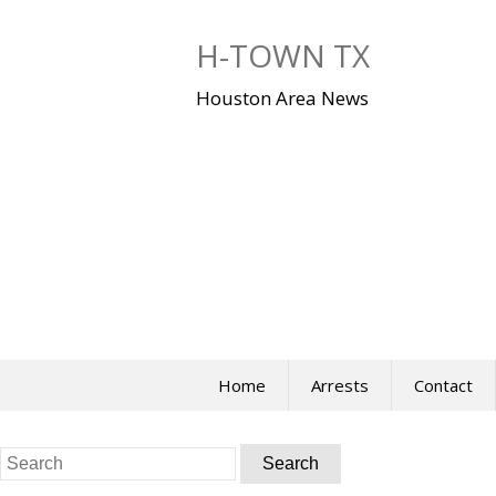
Skip
to
H-TOWN TX
content
Houston Area News
Home
Arrests
Contact
Search
for: