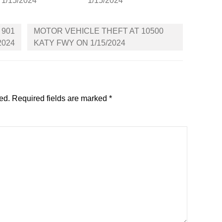
 1/15/2024
1/15/2024
 901
MOTOR VEHICLE THEFT AT 10500
2024
KATY FWY ON 1/15/2024
ed.
Required fields are marked
*