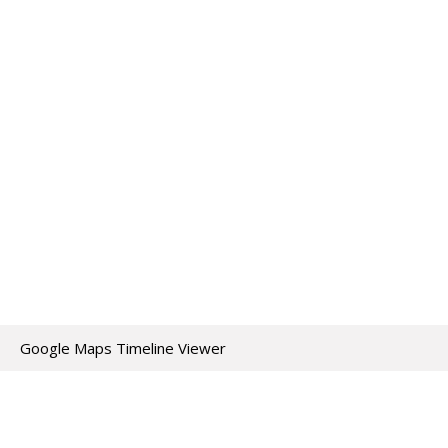
Google Maps Timeline Viewer