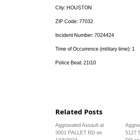
City: HOUSTON
ZIP Code: 77032
Incident Number: 7024424
Time of Occurrence (military time): 1
Police Beat: 21I10
Related Posts
Aggravated Assault at
Aggrav
3001 PALLET RD on
5127