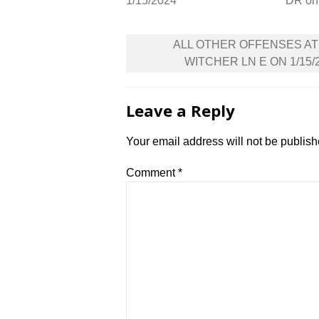
1/15/2024
DR on
Post
ALL OTHER OFFENSES AT
navigation
WITCHER LN E ON 1/15/
Leave a Reply
Your email address will not be publish
Comment
*