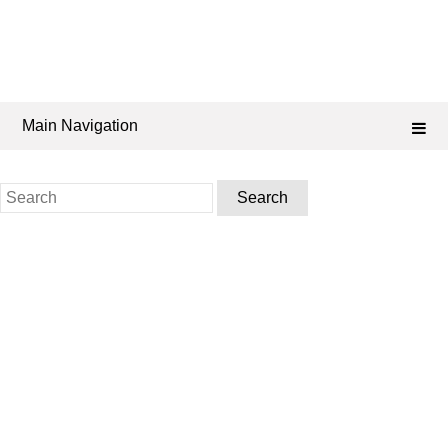
Main Navigation
Search
for: