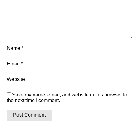
Name
*
Email
*
Website
Save my name, email, and website in this browser for
the next time I comment.