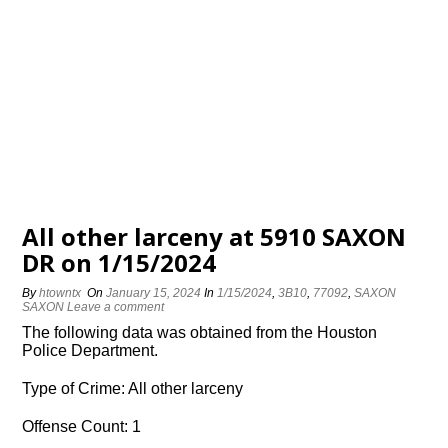
All other larceny at 5910 SAXON
DR on 1/15/2024
By
htowntx
On
January 15, 2024
In
1/15/2024
,
3B10
,
77092
,
SAXON
SAXON
Leave a comment
The following data was obtained from the Houston
Police Department.
Type of Crime: All other larceny
Offense Count: 1