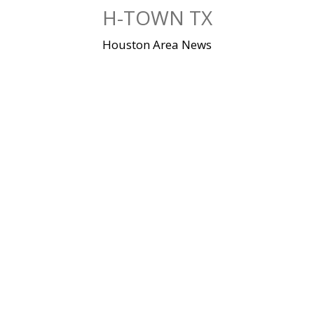
Skip
H-TOWN TX
to
content
Houston Area News