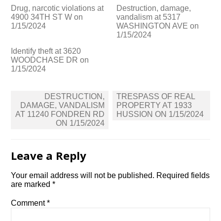
Drug, narcotic violations at
Destruction, damage,
4900 34TH ST W on
vandalism at 5317
1/15/2024
WASHINGTON AVE on
1/15/2024
Identify theft at 3620
WOODCHASE DR on
1/15/2024
Post
DESTRUCTION,
TRESPASS OF REAL
navigation
DAMAGE, VANDALISM
PROPERTY AT 1933
AT 11240 FONDREN RD
HUSSION ON 1/15/2024
ON 1/15/2024
Leave a Reply
Your email address will not be published.
Required fields
are marked
*
Comment
*