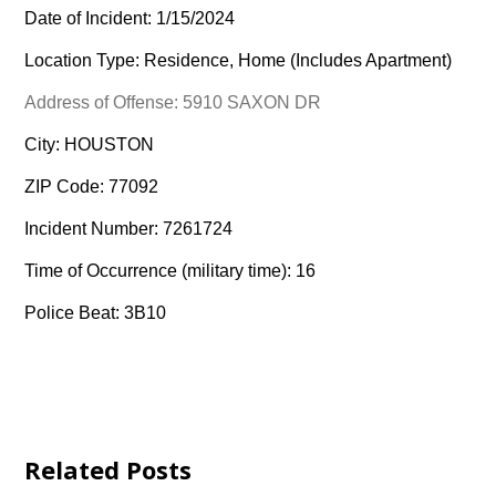
Date of Incident: 1/15/2024
Location Type: Residence, Home (Includes Apartment)
Address of Offense: 5910 SAXON DR
City: HOUSTON
ZIP Code: 77092
Incident Number: 7261724
Time of Occurrence (military time): 16
Police Beat: 3B10
Related Posts