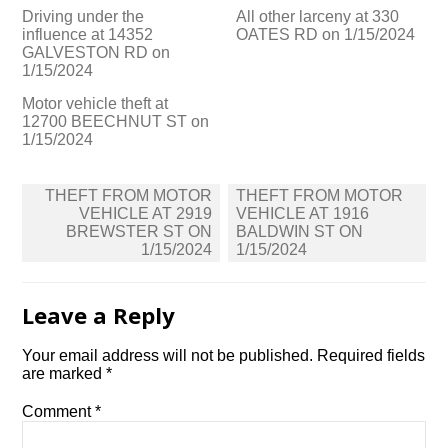
Driving under the
All other larceny at 330
influence at 14352
OATES RD on 1/15/2024
GALVESTON RD on
1/15/2024
Motor vehicle theft at
12700 BEECHNUT ST on
1/15/2024
Post
THEFT FROM MOTOR
THEFT FROM MOTOR
navigation
VEHICLE AT 2919
VEHICLE AT 1916
BREWSTER ST ON
BALDWIN ST ON
1/15/2024
1/15/2024
Leave a Reply
Your email address will not be published.
Required fields
are marked
*
Comment
*