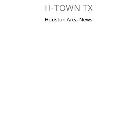
Skip
H-TOWN TX
to
content
Houston Area News