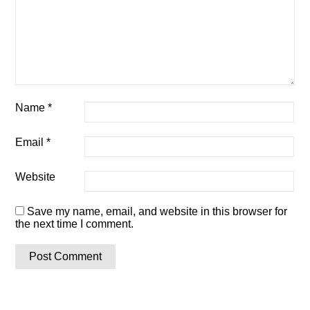
Name
*
Email
*
Website
Save my name, email, and website in this browser for
the next time I comment.