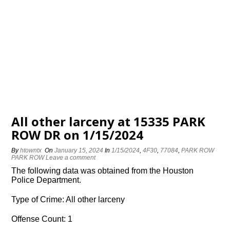
All other larceny at 15335 PARK
ROW DR on 1/15/2024
By
htowntx
On
January 15, 2024
In
1/15/2024
,
4F30
,
77084
,
PARK ROW
PARK ROW
Leave a comment
The following data was obtained from the Houston
Police Department.
Type of Crime: All other larceny
Offense Count: 1