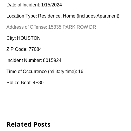
Date of Incident: 1/15/2024
Location Type: Residence, Home (Includes Apartment)
Address of Offense: 15335 PARK ROW DR
City: HOUSTON
ZIP Code: 77084
Incident Number: 8015924
Time of Occurrence (military time): 16
Police Beat: 4F30
Related Posts