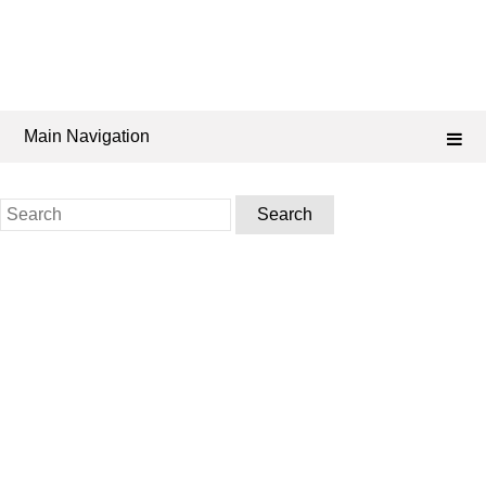
Main Navigation
Search
for: