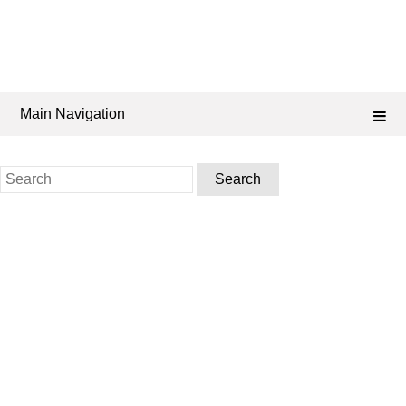
Main Navigation
Search
for: