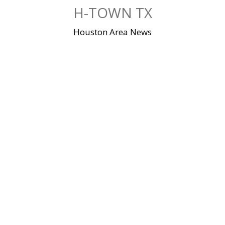
Skip
H-TOWN TX
to
content
Houston Area News