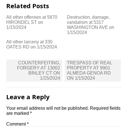
Related Posts
All other offenses at 5870
Destruction, damage,
HIRONDEL ST on
vandalism at 5317
1/15/2024
WASHINGTON AVE on
1/15/2024
All other larceny at 330
OATES RD on 1/15/2024
Post
COUNTERFEITING,
TRESPASS OF REAL
navigation
FORGERY AT 13002
PROPERTY AT 9901
BINLEY CT ON
ALMEDA GENOA RD
1/15/2024
ON 1/15/2024
Leave a Reply
Your email address will not be published.
Required fields
are marked
*
Comment
*