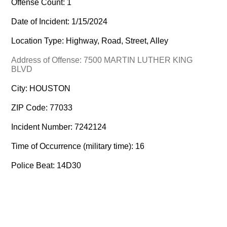
Offense Count: 1
Date of Incident: 1/15/2024
Location Type: Highway, Road, Street, Alley
Address of Offense: 7500 MARTIN LUTHER KING
BLVD
City: HOUSTON
ZIP Code: 77033
Incident Number: 7242124
Time of Occurrence (military time): 16
Police Beat: 14D30