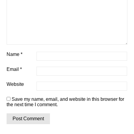
Name
*
Email
*
Website
Save my name, email, and website in this browser for
the next time I comment.