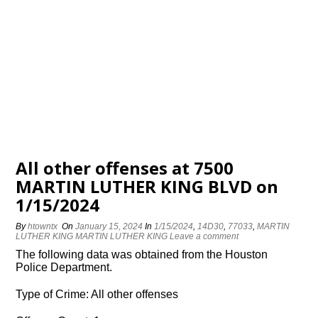
All other offenses at 7500
MARTIN LUTHER KING BLVD on
1/15/2024
By
htowntx
On
January 15, 2024
In
1/15/2024
,
14D30
,
77033
,
MARTIN
LUTHER KING MARTIN LUTHER KING
Leave a comment
The following data was obtained from the Houston
Police Department.
Type of Crime: All other offenses