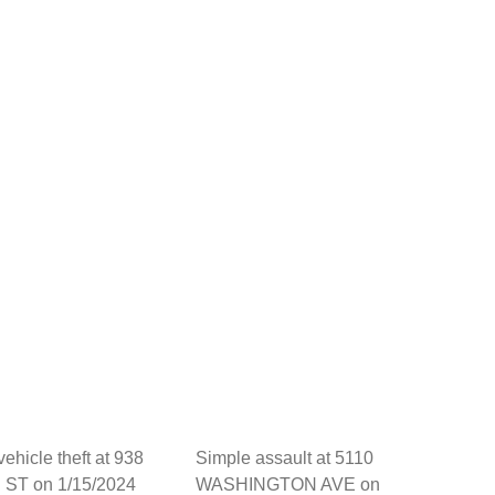
vehicle theft at 938
Simple assault at 5110
ST on 1/15/2024
WASHINGTON AVE on