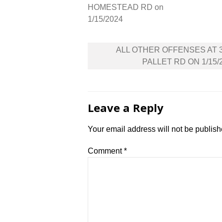
HOMESTEAD RD on
1/15/2024
Post
ALL OTHER OFFENSES AT 
navigation
PALLET RD ON 1/15/
Leave a Reply
Your email address will not be publish
Comment
*