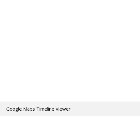
Google Maps Timeline Viewer