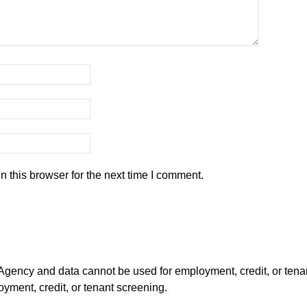
 this browser for the next time I comment.
ency and data cannot be used for employment, credit, or tena
ment, credit, or tenant screening.