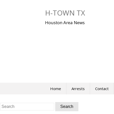
Skip
to
H-TOWN TX
content
Houston Area News
Home
Arrests
Contact
Search
for: