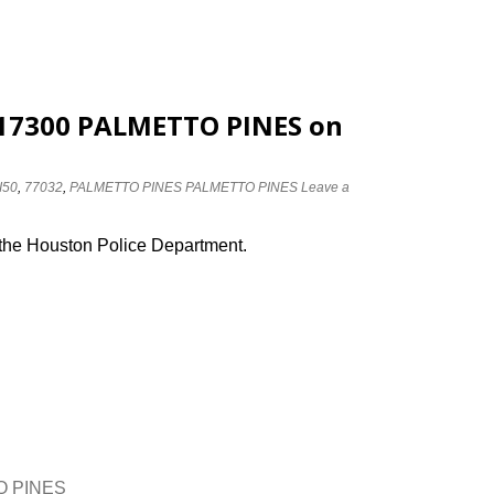
t 17300 PALMETTO PINES on
I50
,
77032
,
PALMETTO PINES PALMETTO PINES
Leave a
 the Houston Police Department.
TO PINES