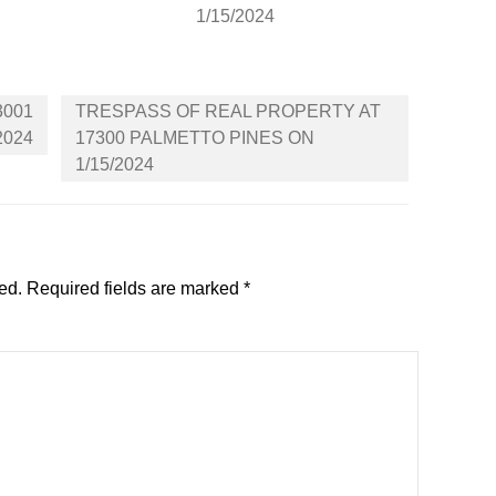
1/15/2024
3001
TRESPASS OF REAL PROPERTY AT
2024
17300 PALMETTO PINES ON
1/15/2024
ed.
Required fields are marked
*