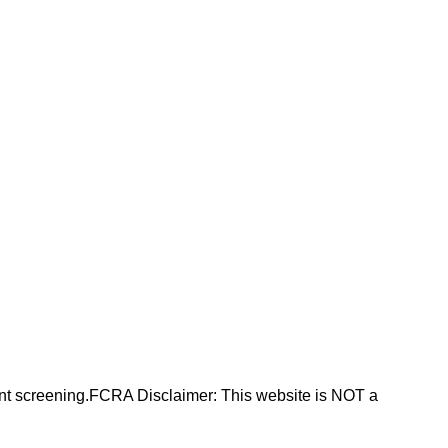
nt screening.FCRA Disclaimer: This website is NOT a