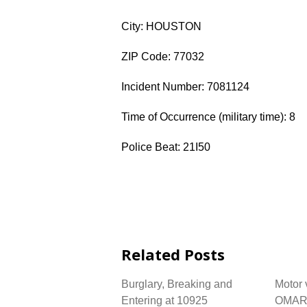
City: HOUSTON
ZIP Code: 77032
Incident Number: 7081124
Time of Occurrence (military time): 8
Police Beat: 21I50
Related Posts
Burglary, Breaking and
Motor 
Entering at 10925
OMAR 