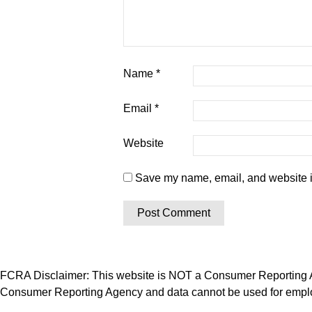
Name
*
Email
*
Website
Save my name, email, and website in
FCRA Disclaimer: This website is NOT a Consumer Reporting Ag
Consumer Reporting Agency and data cannot be used for employ