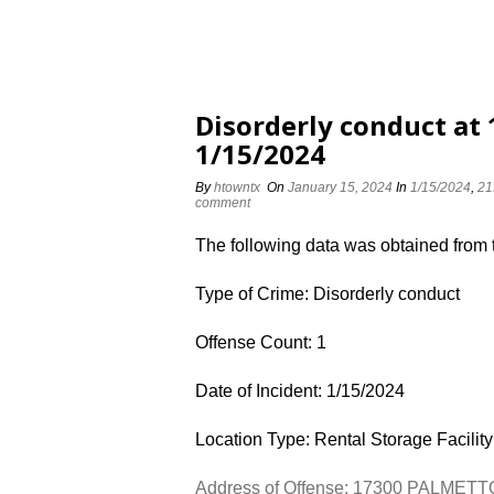
Disorderly conduct a
1/15/2024
By
htowntx
On
January 15, 2024
In
1/15/2024
,
21
comment
The following data was obtained from
Type of Crime: Disorderly conduct
Offense Count: 1
Date of Incident: 1/15/2024
Location Type: Rental Storage Facility
Address of Offense: 17300 PALMET