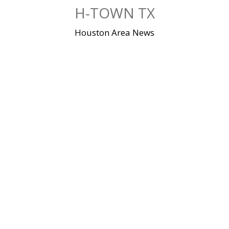
Skip
H-TOWN TX
to
content
Houston Area News