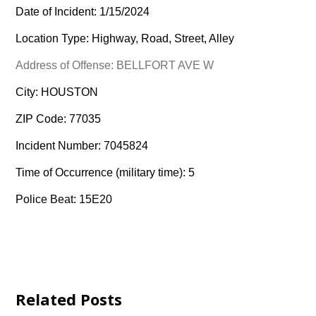
Date of Incident: 1/15/2024
Location Type: Highway, Road, Street, Alley
Address of Offense: BELLFORT AVE W
City: HOUSTON
ZIP Code: 77035
Incident Number: 7045824
Time of Occurrence (military time): 5
Police Beat: 15E20
Related Posts