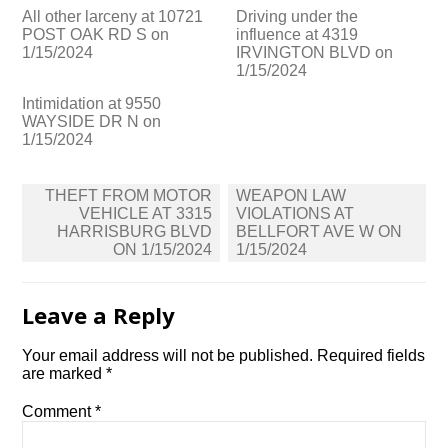
All other larceny at 10721
Driving under the
POST OAK RD S on
influence at 4319
1/15/2024
IRVINGTON BLVD on
1/15/2024
Intimidation at 9550
WAYSIDE DR N on
1/15/2024
Post
THEFT FROM MOTOR
WEAPON LAW
navigation
VEHICLE AT 3315
VIOLATIONS AT
HARRISBURG BLVD
BELLFORT AVE W ON
ON 1/15/2024
1/15/2024
Leave a Reply
Your email address will not be published.
Required fields
are marked
*
Comment
*