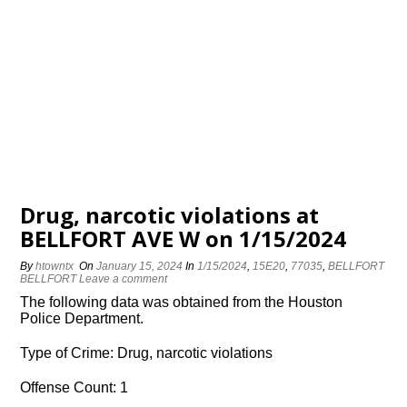
Drug, narcotic violations at
BELLFORT AVE W on 1/15/2024
By
htowntx
On
January 15, 2024
In
1/15/2024
,
15E20
,
77035
,
BELLFORT
BELLFORT
Leave a comment
The following data was obtained from the Houston
Police Department.
Type of Crime: Drug, narcotic violations
Offense Count: 1