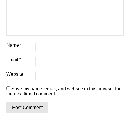
Name
*
Email
*
Website
Save my name, email, and website in this browser for
the next time I comment.