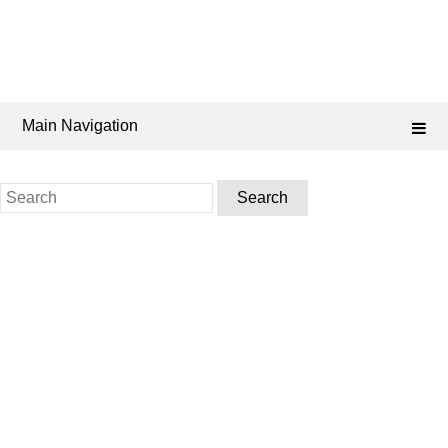
Main Navigation
Search
for: