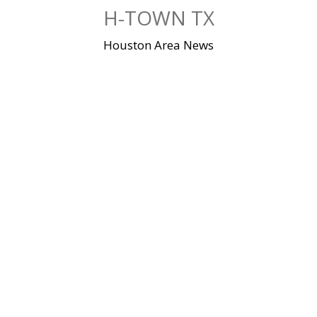
Skip
H-TOWN TX
to
content
Houston Area News