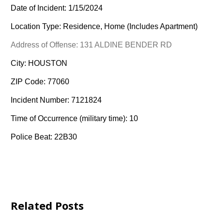
Date of Incident: 1/15/2024
Location Type: Residence, Home (Includes Apartment)
Address of Offense: 131 ALDINE BENDER RD
City: HOUSTON
ZIP Code: 77060
Incident Number: 7121824
Time of Occurrence (military time): 10
Police Beat: 22B30
Related Posts