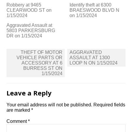
Robbery at 9465
Identify theft at 6300
CLEARWOOD ST on
BRAESWOOD BLVD N
1/15/2024
on 1/15/2024
Aggravated Assault at
5803 PARKERSBURG
DR on 1/15/2024
Post
THEFT OF MOTOR
AGGRAVATED
navigation
VEHICLE PARTS OR
ASSAULT AT 1300
ACCESSORY AT 6
LOOP N ON 1/15/2024
BURRESS ST ON
1/15/2024
Leave a Reply
Your email address will not be published.
Required fields
are marked
*
Comment
*