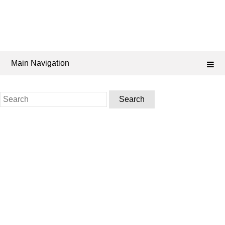
Main Navigation
Search
for: