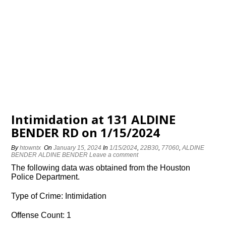
Intimidation at 131 ALDINE
BENDER RD on 1/15/2024
By
htowntx
On
January 15, 2024
In
1/15/2024
,
22B30
,
77060
,
ALDINE
BENDER ALDINE BENDER
Leave a comment
The following data was obtained from the Houston
Police Department.
Type of Crime: Intimidation
Offense Count: 1