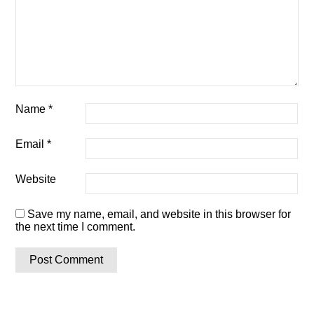
Name
*
Email
*
Website
Save my name, email, and website in this browser for
the next time I comment.