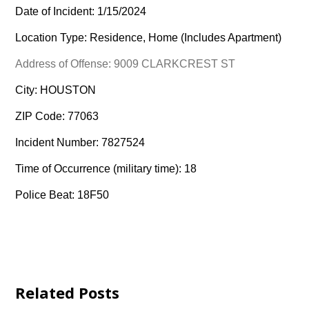
Date of Incident: 1/15/2024
Location Type: Residence, Home (Includes Apartment)
Address of Offense: 9009 CLARKCREST ST
City: HOUSTON
ZIP Code: 77063
Incident Number: 7827524
Time of Occurrence (military time): 18
Police Beat: 18F50
Related Posts