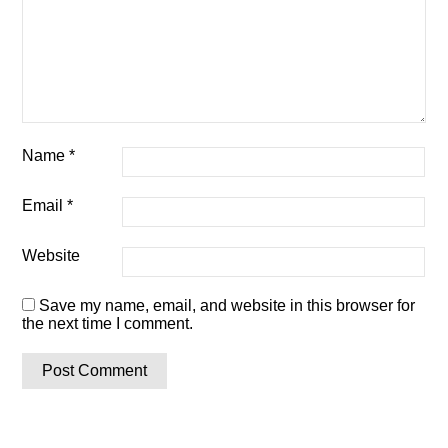
Name
*
Email
*
Website
Save my name, email, and website in this browser for
the next time I comment.