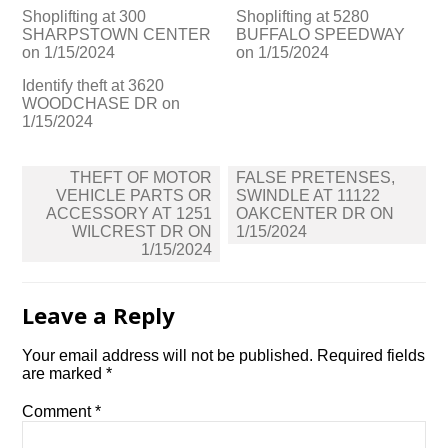
Shoplifting at 300
Shoplifting at 5280
SHARPSTOWN CENTER
BUFFALO SPEEDWAY
on 1/15/2024
on 1/15/2024
Identify theft at 3620
WOODCHASE DR on
1/15/2024
Post
THEFT OF MOTOR
FALSE PRETENSES,
navigation
VEHICLE PARTS OR
SWINDLE AT 11122
ACCESSORY AT 1251
OAKCENTER DR ON
WILCREST DR ON
1/15/2024
1/15/2024
Leave a Reply
Your email address will not be published.
Required fields
are marked
*
Comment
*