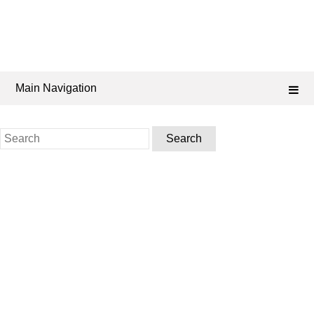
Main Navigation
Search
for: