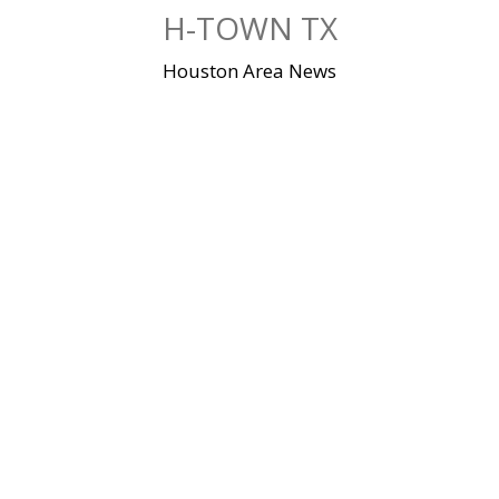
Skip
H-TOWN TX
to
content
Houston Area News