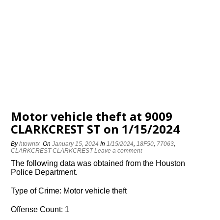
Motor vehicle theft at 9009
CLARKCREST ST on 1/15/2024
By
htowntx
On
January 15, 2024
In
1/15/2024
,
18F50
,
77063
,
CLARKCREST CLARKCREST
Leave a comment
The following data was obtained from the Houston
Police Department.
Type of Crime: Motor vehicle theft
Offense Count: 1