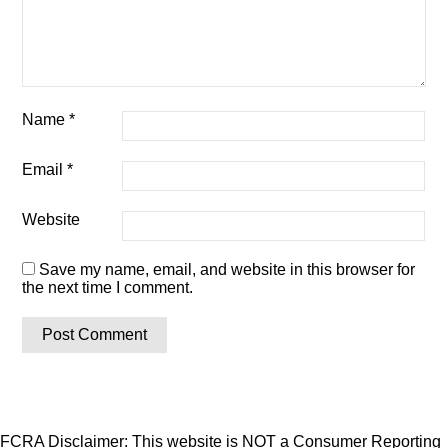
Name
*
Email
*
Website
Save my name, email, and website in this browser for
the next time I comment.
FCRA Disclaimer: This website is NOT a Consumer Reporting