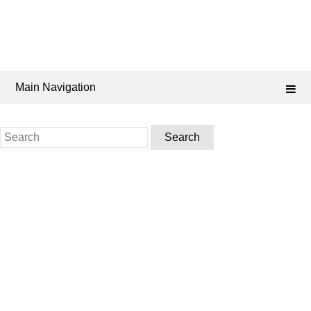
Main Navigation
Search
for: