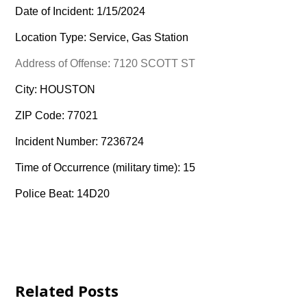
Date of Incident: 1/15/2024
Location Type: Service, Gas Station
Address of Offense: 7120 SCOTT ST
City: HOUSTON
ZIP Code: 77021
Incident Number: 7236724
Time of Occurrence (military time): 15
Police Beat: 14D20
Related Posts