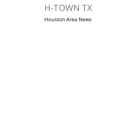
Skip
H-TOWN TX
to
content
Houston Area News