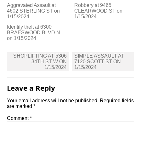
Aggravated Assault at
Robbery at 9465
4602 STERLING ST on
CLEARWOOD ST on
1/15/2024
1/15/2024
Identify theft at 6300
BRAESWOOD BLVD N
on 1/15/2024
Post
SHOPLIFTING AT 5306
SIMPLE ASSAULT AT
navigation
34TH ST W ON
7120 SCOTT ST ON
1/15/2024
1/15/2024
Leave a Reply
Your email address will not be published.
Required fields
are marked
*
Comment
*