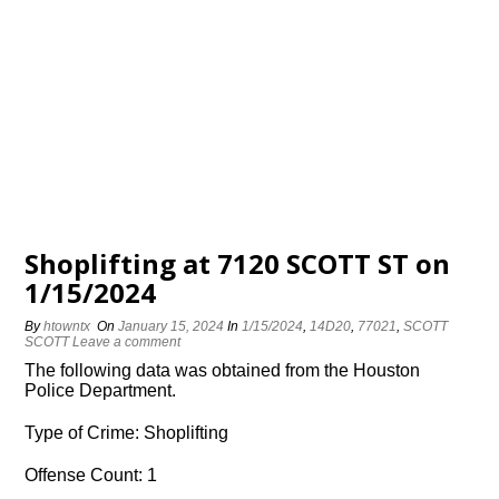
Shoplifting at 7120 SCOTT ST on
1/15/2024
By
htowntx
On
January 15, 2024
In
1/15/2024
,
14D20
,
77021
,
SCOTT
SCOTT
Leave a comment
The following data was obtained from the Houston
Police Department.
Type of Crime: Shoplifting
Offense Count: 1