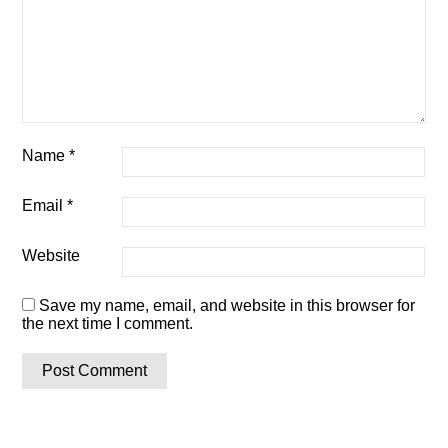
Name
*
Email
*
Website
Save my name, email, and website in this browser for
the next time I comment.