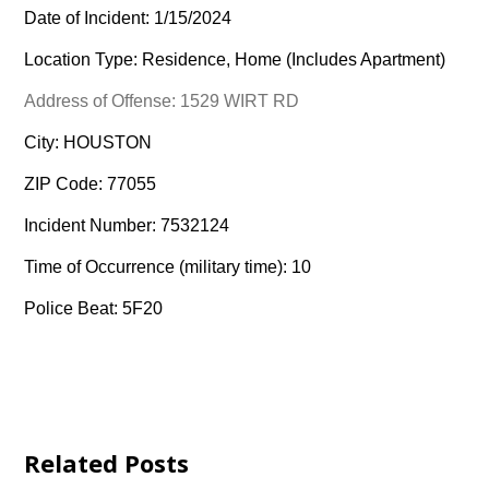
Date of Incident: 1/15/2024
Location Type: Residence, Home (Includes Apartment)
Address of Offense: 1529 WIRT RD
City: HOUSTON
ZIP Code: 77055
Incident Number: 7532124
Time of Occurrence (military time): 10
Police Beat: 5F20
Related Posts