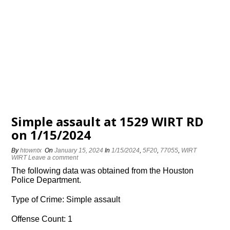
Simple assault at 1529 WIRT RD
on 1/15/2024
By
htowntx
On
January 15, 2024
In
1/15/2024
,
5F20
,
77055
,
WIRT
WIRT
Leave a comment
The following data was obtained from the Houston
Police Department.
Type of Crime: Simple assault
Offense Count: 1