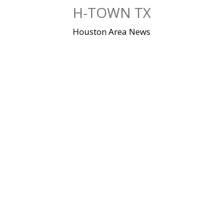
Skip
H-TOWN TX
to
content
Houston Area News