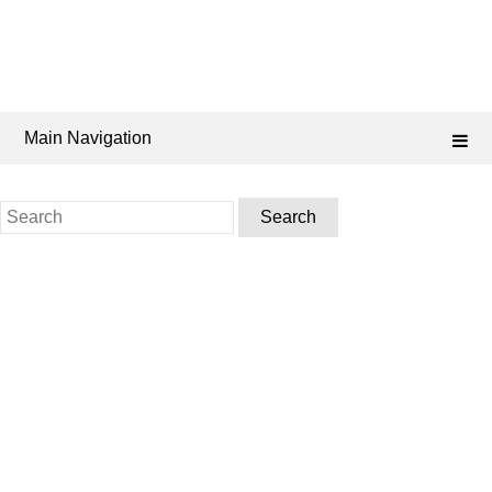
Main Navigation
Search
for: