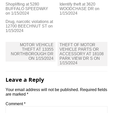
Shoplifting at 5280
Identify theft at 3620
BUFFALO SPEEDWAY
WOODCHASE DR on
on 1/15/2024
1/15/2024
Drug, narcotic violations at
12700 BEECHNUT ST on
1/15/2024
Post
MOTOR VEHICLE
THEFT OF MOTOR
navigation
THEFT AT 13355
VEHICLE PARTS OR
NORTHBOROUGH DR
ACCESSORY AT 18108
ON 1/15/2024
PARK VIEW DR S ON
1/15/2024
Leave a Reply
Your email address will not be published.
Required fields
are marked
*
Comment
*